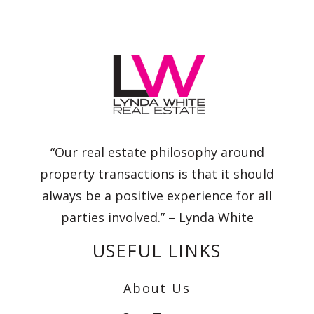
“Our real estate philosophy around
property transactions is that it should
always be a positive experience for all
parties involved.” – Lynda White
USEFUL LINKS
About Us