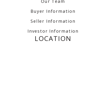
Our Team
Buyer Information
Seller Information
Investor Information
LOCATION