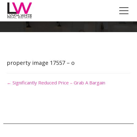
Property Image 4111664
property image 17557 – o
← Significantly Reduced Price – Grab A Bargain