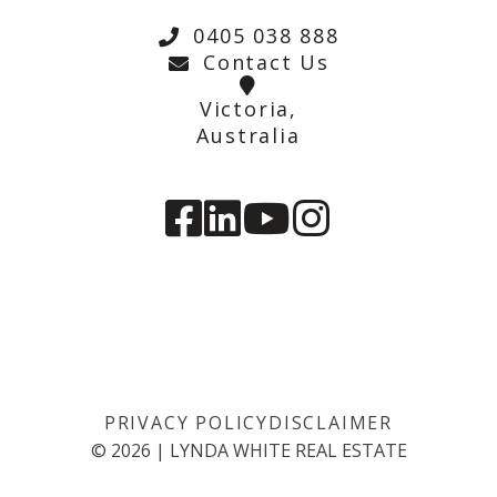
0405 038 888
Contact Us
Victoria,
Australia
PRIVACY POLICY
DISCLAIMER
©
2026
|
LYNDA WHITE REAL ESTATE