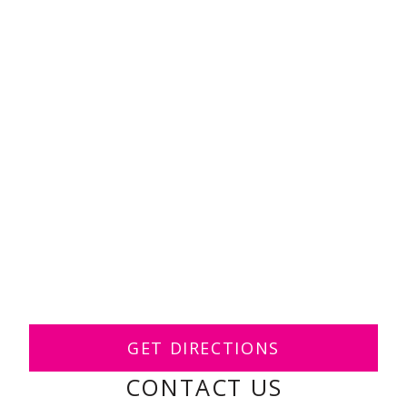
GET DIRECTIONS
CONTACT US