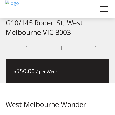
G10/145 Roden St, West
Melbourne VIC 3003
1
1
1
$
550.00
/ per Week
West Melbourne Wonder