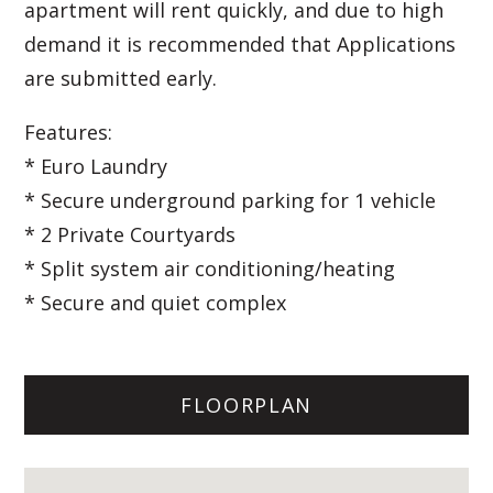
apartment will rent quickly, and due to high
demand it is recommended that Applications
are submitted early.
Features:
* Euro Laundry
* Secure underground parking for 1 vehicle
* 2 Private Courtyards
* Split system air conditioning/heating
* Secure and quiet complex
FLOORPLAN