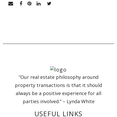
“Our real estate philosophy around
property transactions is that it should
always be a positive experience for all
parties involved.” – Lynda White
USEFUL LINKS