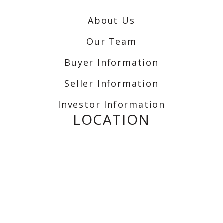
About Us
Our Team
Buyer Information
Seller Information
Investor Information
LOCATION