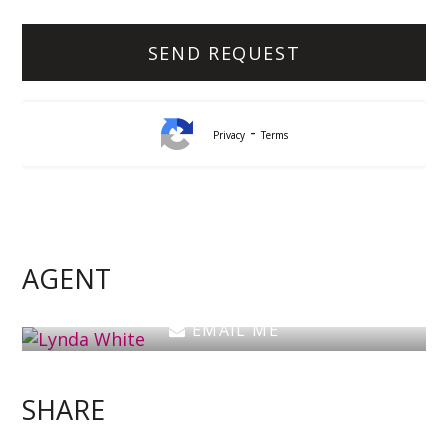
-
Privacy
Terms
Lynda White
Principal, Officer in Effective Control, Licensed
Estate Agent
AGENT
0405 038 888
EMAIL ME
SHARE