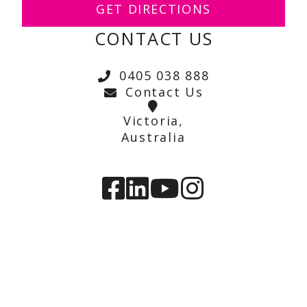
GET DIRECTIONS
CONTACT US
0405 038 888
Contact Us
Victoria,
Australia