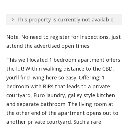
This property is currently not available.
Note: No need to register for Inspections, just
attend the advertised open times
This well located 1 bedroom apartment offers
the lot! Within walking distance to the CBD,
you’ll find living here so easy. Offering: 1
bedroom with BIRs that leads to a private
courtyard, Euro laundry, galley style kitchen
and separate bathroom. The living room at
the other end of the apartment opens out to
another private courtyard. Such a rare