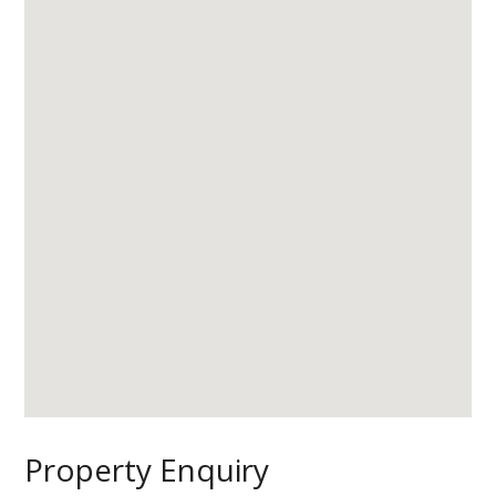
Property Enquiry