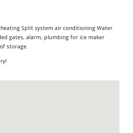
 heating Split system air conditioning Water
led gates, alarm, plumbing for ice maker
of storage.
ry!