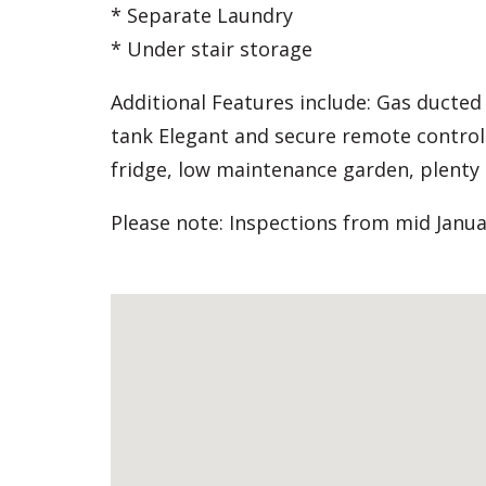
* Separate Laundry
* Under stair storage
Additional Features include: Gas ducted
tank Elegant and secure remote control
fridge, low maintenance garden, plenty 
Please note: Inspections from mid Janua