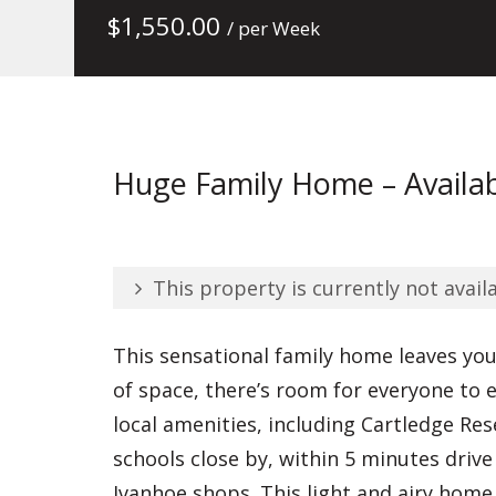
$
1,550.00
/ per Week
Huge Family Home – Availab
This property is currently not availa
This sensational family home leaves yo
of space, there’s room for everyone to
local amenities, including Cartledge Res
schools close by, within 5 minutes drive
Ivanhoe shops. This light and airy home 