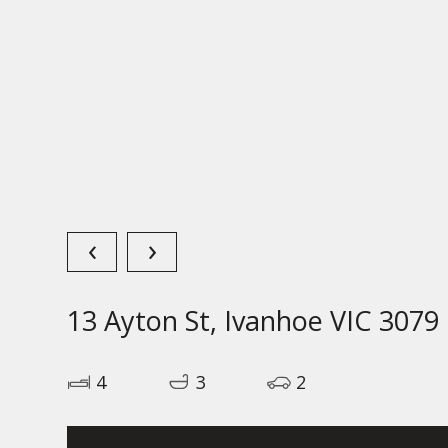
‹
›
13 Ayton St, Ivanhoe VIC 3079
4
3
2