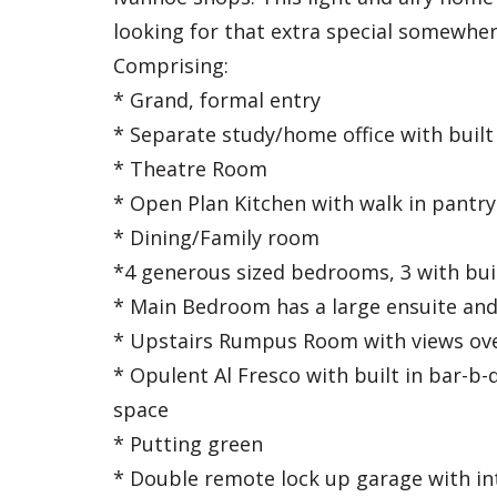
looking for that extra special somewhere
Comprising:
* Grand, formal entry
* Separate study/home office with built
* Theatre Room
* Open Plan Kitchen with walk in pantr
* Dining/Family room
*4 generous sized bedrooms, 3 with buil
* Main Bedroom has a large ensuite and 
* Upstairs Rumpus Room with views ove
* Opulent Al Fresco with built in bar-b-
space
* Putting green
* Double remote lock up garage with in