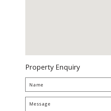
Property Enquiry