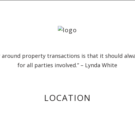
 around property transactions is that it should alw
for all parties involved.” – Lynda White
LOCATION