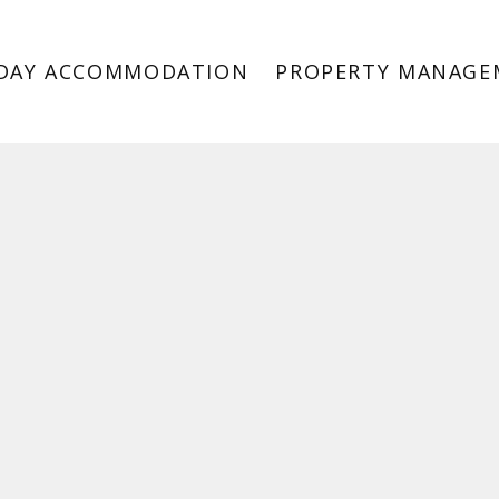
DAY ACCOMMODATION
PROPERTY MANAGE