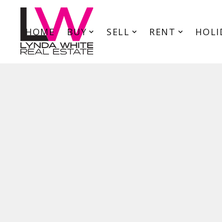
HOME
BUY
SELL
RENT
HOLI