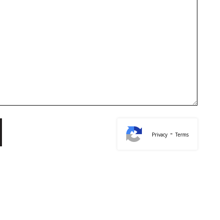
-
Privacy
Terms