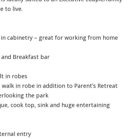
 to live.
 in cabinetry – great for working from home
y and Breakfast bar
t in robes
walk in robe in addition to Parent’s Retreat
rlooking the park
que, cook top, sink and huge entertaining
ternal entry