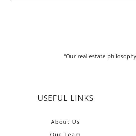
“Our real estate philosophy
USEFUL LINKS
About Us
Our Team