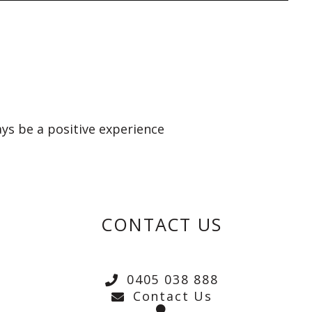
ays be a positive experience
CONTACT US
0405 038 888
Contact Us