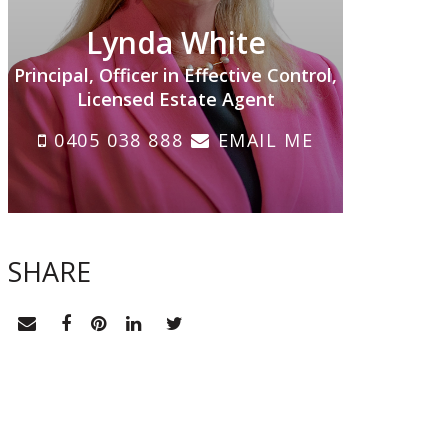
Lynda White
Principal, Officer in Effective Control,
Licensed Estate Agent
0405 038 888
EMAIL ME
SHARE