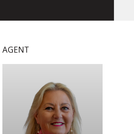
AGENT