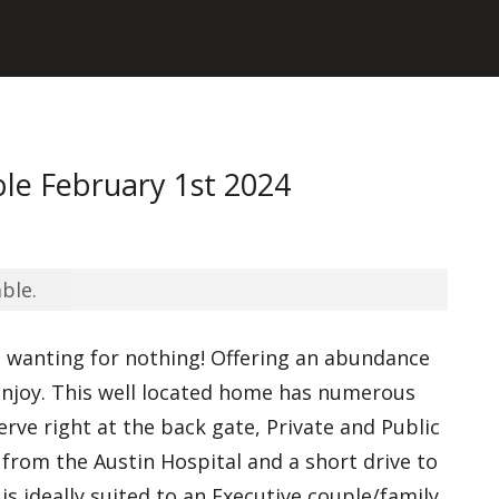
le February 1st 2024
ble.
u wanting for nothing! Offering an abundance
 enjoy. This well located home has numerous
erve right at the back gate, Private and Public
 from the Austin Hospital and a short drive to
is ideally suited to an Executive couple/family