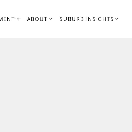
MENT
ABOUT
SUBURB INSIGHTS