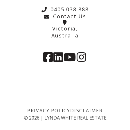
0405 038 888
Contact Us
Victoria,
Australia
PRIVACY POLICY
DISCLAIMER
©
2026
|
LYNDA WHITE REAL ESTATE