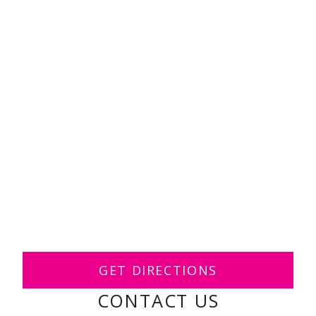
GET DIRECTIONS
CONTACT US