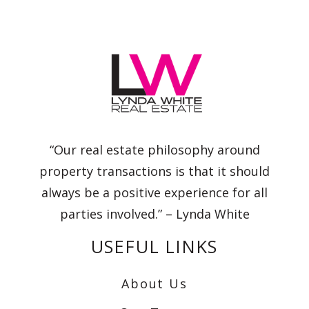
“Our real estate philosophy around
property transactions is that it should
always be a positive experience for all
parties involved.” – Lynda White
USEFUL LINKS
About Us