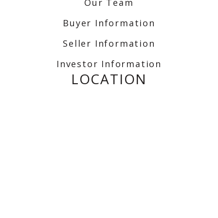
Our Team
Buyer Information
Seller Information
Investor Information
LOCATION