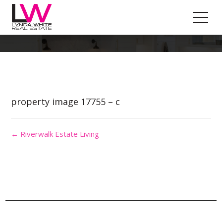
Property Image 4122146
property image 17755 – c
← Riverwalk Estate Living