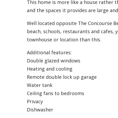
This home is more like a house rather th
and the spaces it provides are large and
Well located opposite The Concourse Be
beach, schools, restaurants and cafes, 
townhouse or location than this.
Additional features:
Double glazed windows
Heating and cooling
Remote double lock up garage
Water tank
Ceiling fans to bedrooms
Privacy
Dishwasher