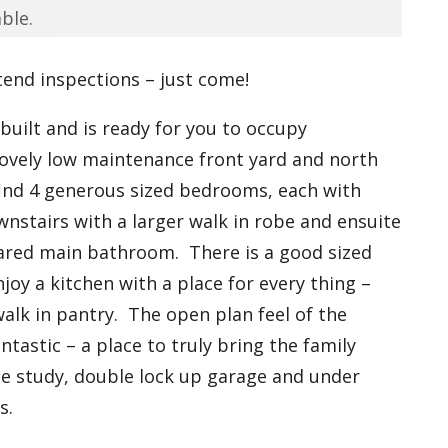
ble.
tend inspections – just come!
uilt and is ready for you to occupy
lovely low maintenance front yard and north
find 4 generous sized bedrooms, each with
nstairs with a larger walk in robe and ensuite
hared main bathroom. There is a good sized
oy a kitchen with a place for every thing –
walk in pantry. The open plan feel of the
antastic – a place to truly bring the family
ate study, double lock up garage and under
ms.