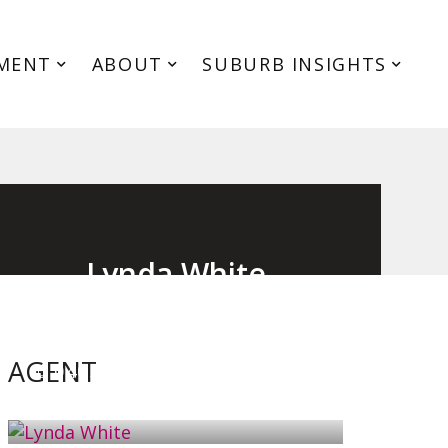
MENT
ABOUT
SUBURB INSIGHTS
Lynda White
Principal, Officer in Effective Control,
Licensed Estate Agent
AGENT
0405 038 888
EMAIL ME