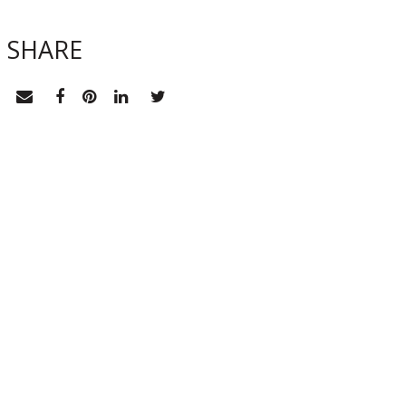
SHARE