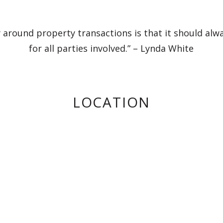
 around property transactions is that it should alw
for all parties involved.” – Lynda White
LOCATION