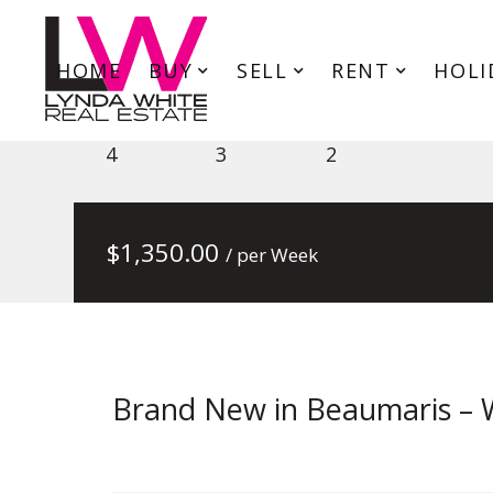
HOME
BUY
SELL
RENT
HOLI
69 Reserve Rd, Beaumaris VIC
4
3
2
$
1,350.00
/ per Week
Brand New in Beaumaris – 