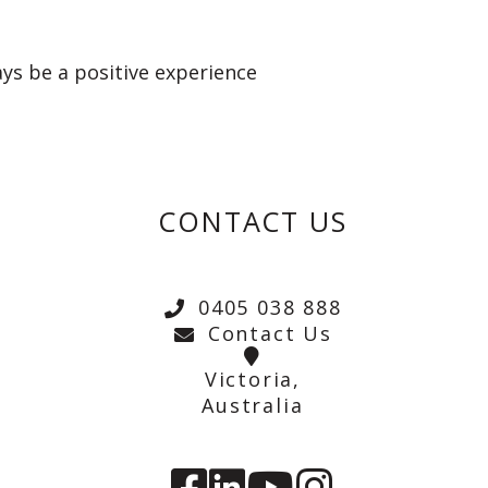
ays be a positive experience
CONTACT US
0405 038 888
Contact Us
Victoria,
Australia