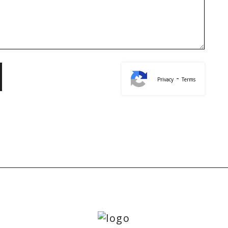
-
Privacy
Terms