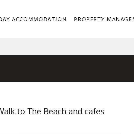
DAY ACCOMMODATION
PROPERTY MANAGE
 3193
Walk to The Beach and cafes