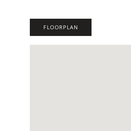
FLOORPLAN