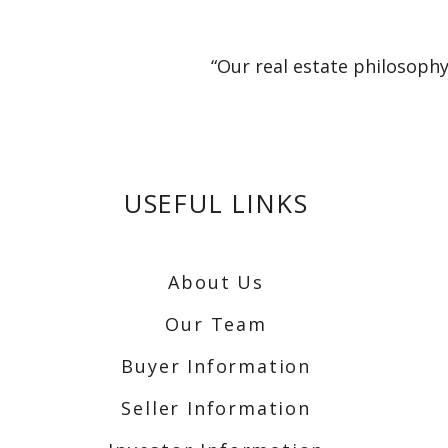
“Our real estate philosophy
USEFUL LINKS
About Us
Our Team
Buyer Information
Seller Information