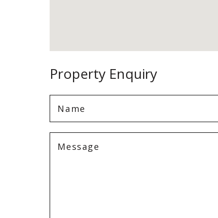
Property Enquiry