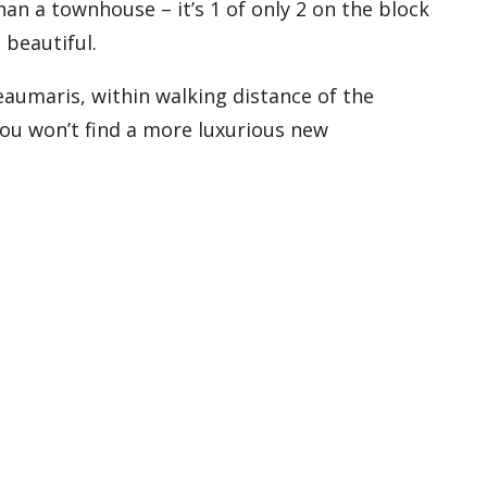
an a townhouse – it’s 1 of only 2 on the block
 beautiful.
aumaris, within walking distance of the
you won’t find a more luxurious new