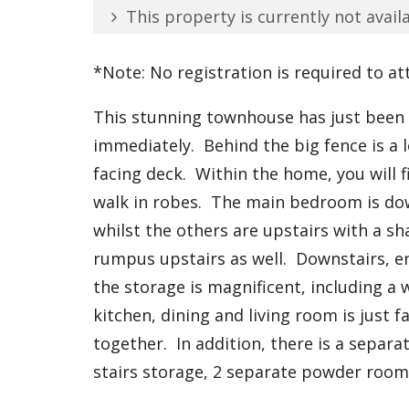
This property is currently not availa
*Note: No registration is required to at
This stunning townhouse has just been b
immediately. Behind the big fence is a 
facing deck. Within the home, you will 
walk in robes. The main bedroom is dow
whilst the others are upstairs with a s
rumpus upstairs as well. Downstairs, enj
the storage is magnificent, including a 
kitchen, dining and living room is just f
together. In addition, there is a separ
stairs storage, 2 separate powder roo