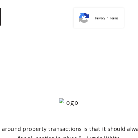
-
Privacy
Terms
 around property transactions is that it should alw