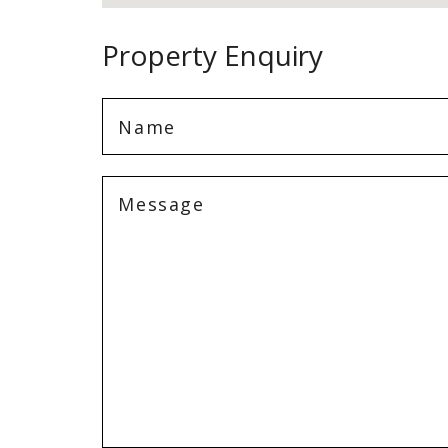
Property Enquiry