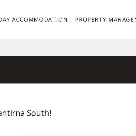
DAY ACCOMMODATION
PROPERTY MANAGE
antirna South VIC 3152
antirna South!