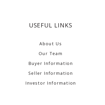
USEFUL LINKS
About Us
Our Team
Buyer Information
Seller Information
Investor Information