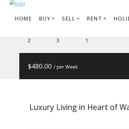
HOME
BUY
SELL
RENT
HOLI
101/436 Stud Rd Service Rd, W
2
3
1
$
480.00
/ per Week
Luxury Living in Heart of W