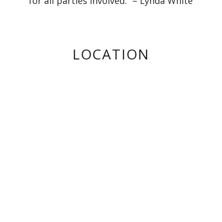
for all parties involved.” – Lynda White
LOCATION