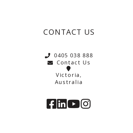
CONTACT US
0405 038 888
Contact Us
Victoria,
Australia