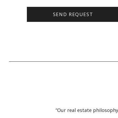
“Our real estate philosophy