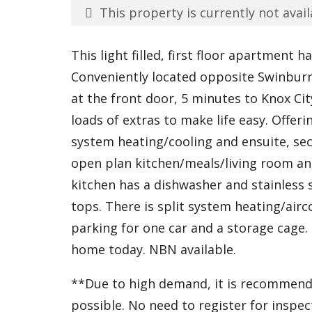
This property is currently not avail
This light filled, first floor apartment h
Conveniently located opposite Swinburne
at the front door, 5 minutes to Knox Ci
loads of extras to make life easy. Offe
system heating/cooling and ensuite, s
open plan kitchen/meals/living room an
kitchen has a dishwasher and stainless 
tops. There is split system heating/air
parking for one car and a storage cage
home today. NBN available.
**Due to high demand, it is recommend
possible. No need to register for inspec