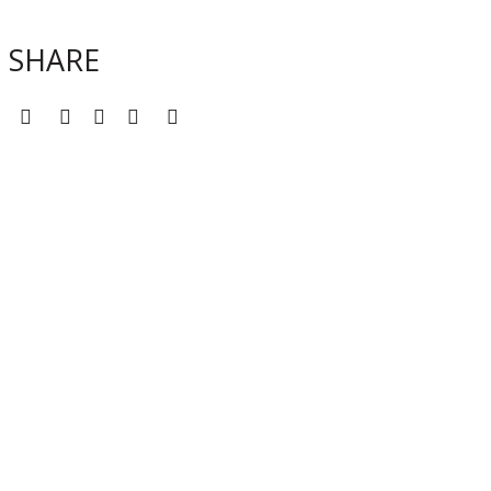
SHARE