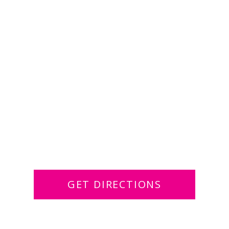
GET DIRECTIONS