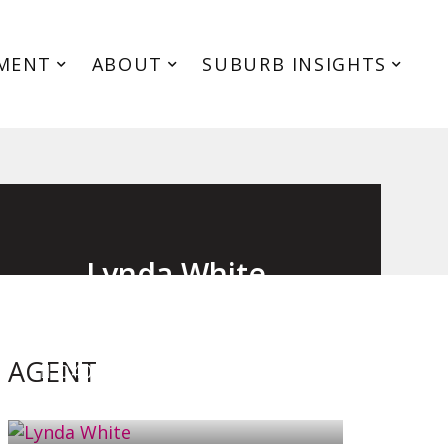
MENT
ABOUT
SUBURB INSIGHTS
Lynda White
Principal, Officer in Effective Control,
Licensed Estate Agent
AGENT
0405 038 888
EMAIL ME