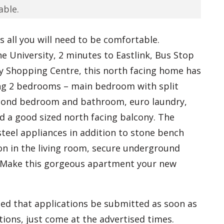
able.
as all you will need to be comfortable.
 University, 2 minutes to Eastlink, Bus Stop
ty Shopping Centre, this north facing home has
ring 2 bedrooms – main bedroom with split
econd bedroom and bathroom, euro laundry,
d a good sized north facing balcony. The
steel appliances in addition to stone bench
con in the living room, secure underground
. Make this gorgeous apartment your new
ed that applications be submitted as soon as
tions, just come at the advertised times.