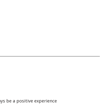
ays be a positive experience