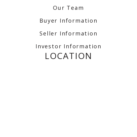
Our Team
Buyer Information
Seller Information
Investor Information
LOCATION