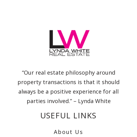
“Our real estate philosophy around
property transactions is that it should
always be a positive experience for all
parties involved.” – Lynda White
USEFUL LINKS
About Us