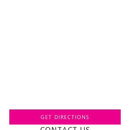
GET DIRECTIONS
CONTACT US