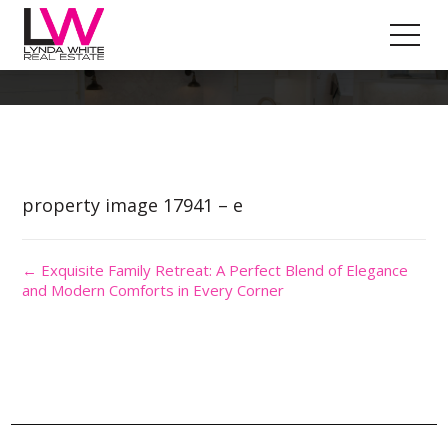
Property Image 4184140
property image 17941 – e
← Exquisite Family Retreat: A Perfect Blend of Elegance
and Modern Comforts in Every Corner