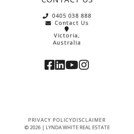
0405 038 888
Contact Us
Victoria,
Australia
PRIVACY POLICY
DISCLAIMER
©
2026
|
LYNDA WHITE REAL ESTATE