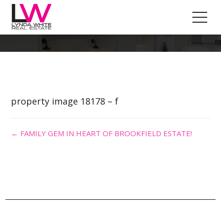
Property Image 4289527
property image 18178 – f
← FAMILY GEM IN HEART OF BROOKFIELD ESTATE!