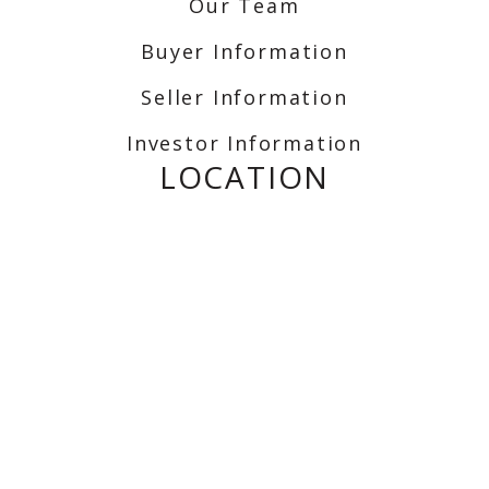
Our Team
Buyer Information
Seller Information
Investor Information
LOCATION