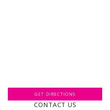
GET DIRECTIONS
CONTACT US