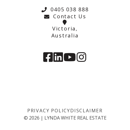
0405 038 888
Contact Us
Victoria,
Australia
PRIVACY POLICY
DISCLAIMER
©
2026
|
LYNDA WHITE REAL ESTATE