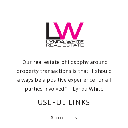
“Our real estate philosophy around
property transactions is that it should
always be a positive experience for all
parties involved.” – Lynda White
USEFUL LINKS
About Us