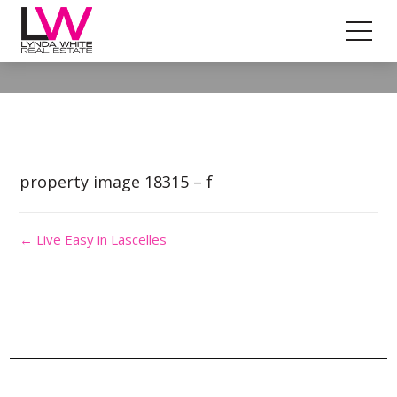
Property Image 4359151
property image 18315 – f
← Live Easy in Lascelles