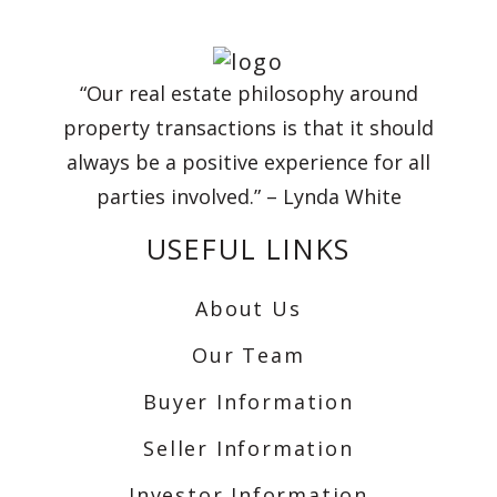
“Our real estate philosophy around
property transactions is that it should
always be a positive experience for all
parties involved.” – Lynda White
USEFUL LINKS
About Us
Our Team
Buyer Information
Seller Information
Investor Information