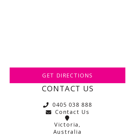
GET DIRECTIONS
CONTACT US
0405 038 888
Contact Us
Victoria,
Australia