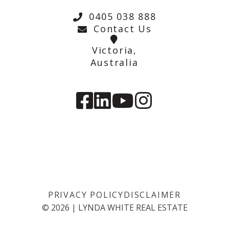
0405 038 888
Contact Us
Victoria,
Australia
PRIVACY POLICY
DISCLAIMER
©
2026
|
LYNDA WHITE REAL ESTATE