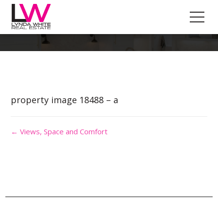
Property Image 4376655
property image 18488 – a
← Views, Space and Comfort