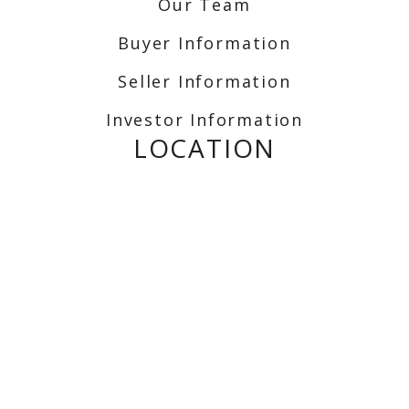
Our Team
Buyer Information
Seller Information
Investor Information
LOCATION