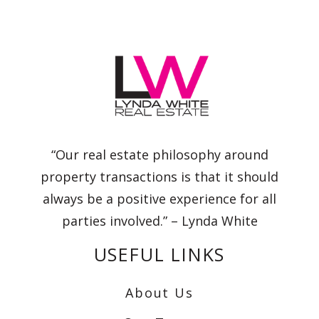
“Our real estate philosophy around
property transactions is that it should
always be a positive experience for all
parties involved.” – Lynda White
USEFUL LINKS
About Us