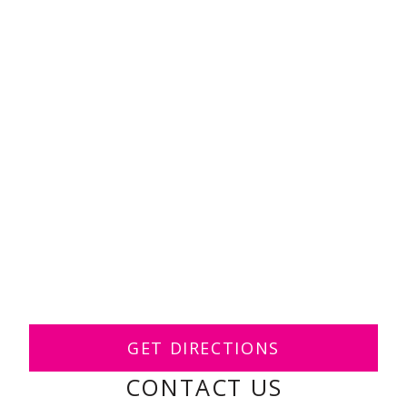
GET DIRECTIONS
CONTACT US