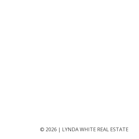
©
2026
|
LYNDA WHITE REAL ESTATE