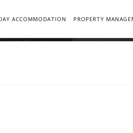
Property Image 4376658
DAY ACCOMMODATION
PROPERTY MANAGE