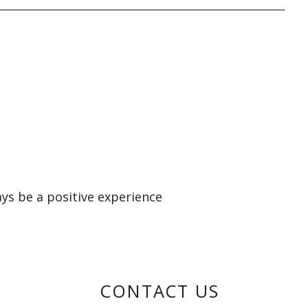
ays be a positive experience
CONTACT US