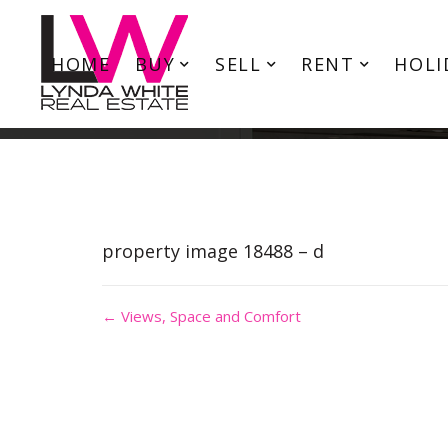
HOME
BUY
SELL
RENT
HOLI
property image 18488 – d
← Views, Space and Comfort