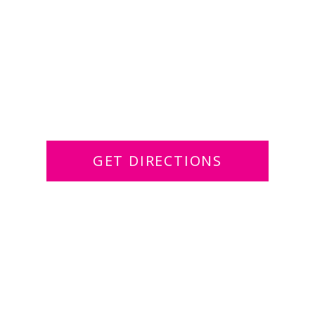
GET DIRECTIONS