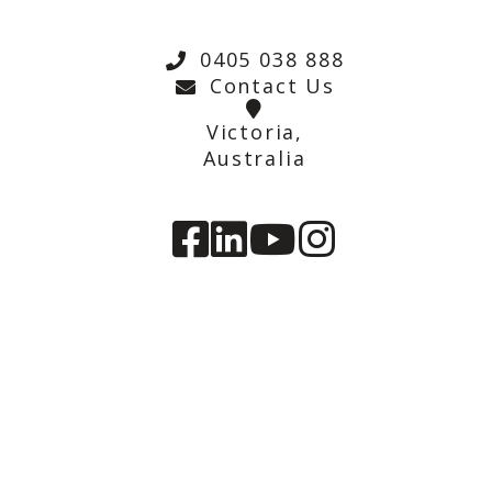
0405 038 888
Contact Us
Victoria,
Australia