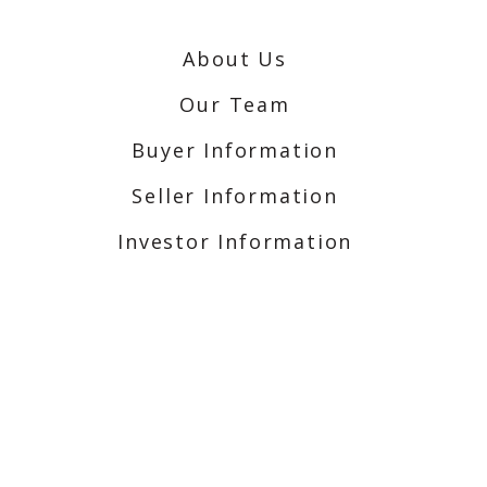
About Us
Our Team
Buyer Information
Seller Information
Investor Information