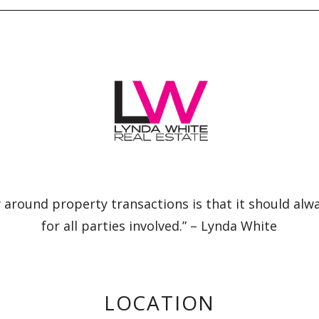
 around property transactions is that it should alw
for all parties involved.” – Lynda White
LOCATION