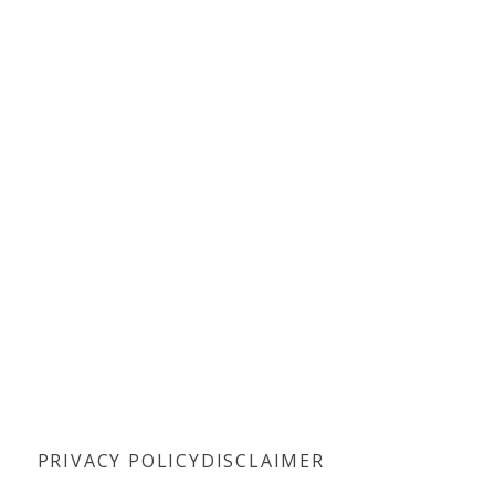
PRIVACY POLICY
DISCLAIMER