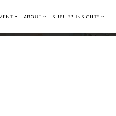
MENT
ABOUT
SUBURB INSIGHTS