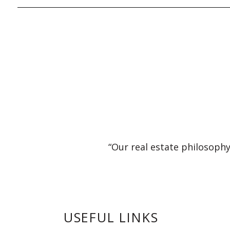
“Our real estate philosophy
USEFUL LINKS