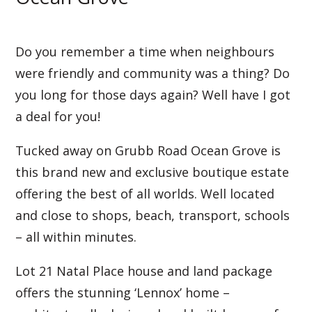
Do you remember a time when neighbours
were friendly and community was a thing? Do
you long for those days again? Well have I got
a deal for you!
Tucked away on Grubb Road Ocean Grove is
this brand new and exclusive boutique estate
offering the best of all worlds. Well located
and close to shops, beach, transport, schools
– all within minutes.
Lot 21 Natal Place house and land package
offers the stunning ‘Lennox’ home –