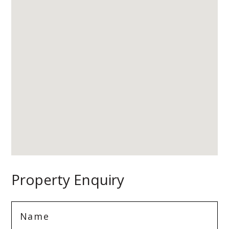
Property Enquiry