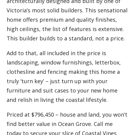
architecturally designed and built by one of
Victoria’s most solid builders. This sensational
home offers premium and quality finishes,
high ceilings, the list of features is extensive.
This builder builds to a standard, not a price.
Add to that, all included in the price is
landscaping, window furnishings, letterbox,
clothesline and fencing making this home a
truly ‘turn key’ – just turn up with your
furniture and suit cases to your new home
and relish in living the coastal lifestyle.
Priced at $796,450 – house and land, you won’t
find better value in Ocean Grove. Call me
today to secure your slice of Coastal Vines