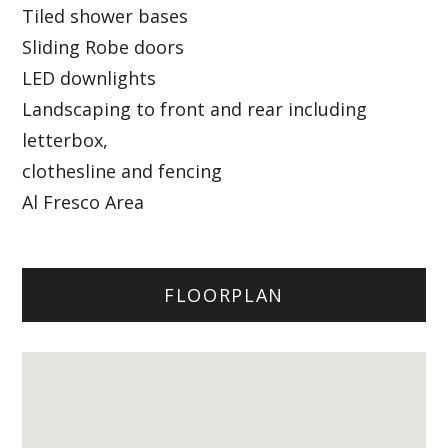
Tiled shower bases
Sliding Robe doors
LED downlights
Landscaping to front and rear including
letterbox,
clothesline and fencing
Al Fresco Area
FLOORPLAN