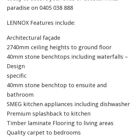
paradise on 0405 038 888
LENNOX Features include:
Architectural façade
2740mm ceiling heights to ground floor
40mm stone benchtops including waterfalls –
Design
specific
40mm stone benchtop to ensuite and
bathroom
SMEG kitchen appliances including dishwasher
Premium splashback to kitchen
Timber laminate Flooring to living areas
Quality carpet to bedrooms