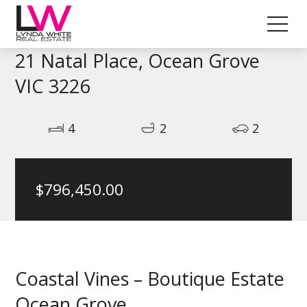
21 Natal Place, Ocean Grove
VIC 3226
4
2
2
$
796,450.00
Coastal Vines – Boutique Estate
Ocean Grove