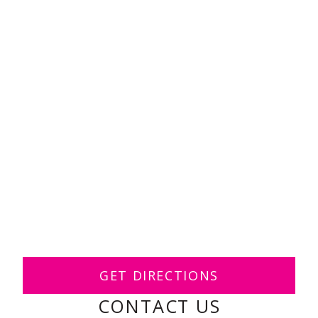
GET DIRECTIONS
CONTACT US