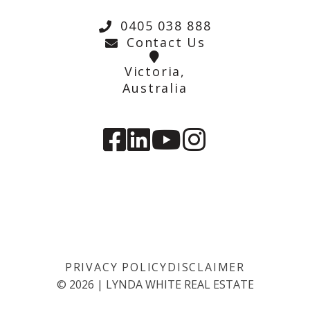
0405 038 888
Contact Us
Victoria,
Australia
PRIVACY POLICY
DISCLAIMER
©
2026
|
LYNDA WHITE REAL ESTATE