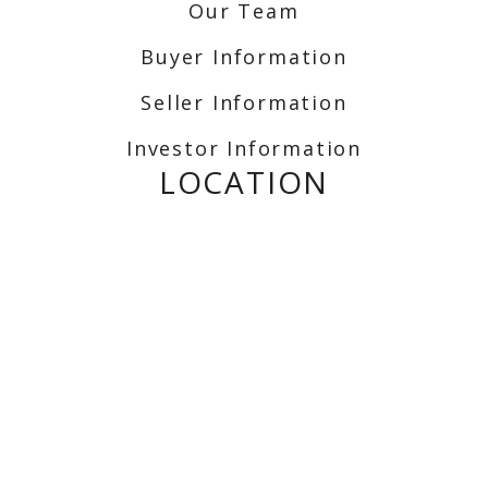
Our Team
Buyer Information
Seller Information
Investor Information
LOCATION