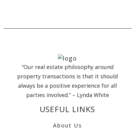
“Our real estate philosophy around
property transactions is that it should
always be a positive experience for all
parties involved.” – Lynda White
USEFUL LINKS
About Us