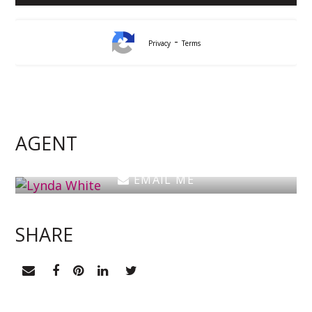
-
Privacy
Terms
Lynda White
Principal, Officer in Effective Control, Licensed
Estate Agent
AGENT
0405 038 888
EMAIL ME
SHARE