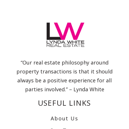
“Our real estate philosophy around
property transactions is that it should
always be a positive experience for all
parties involved.” – Lynda White
USEFUL LINKS
About Us