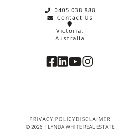
0405 038 888
Contact Us
Victoria,
Australia
PRIVACY POLICY
DISCLAIMER
©
2026
|
LYNDA WHITE REAL ESTATE