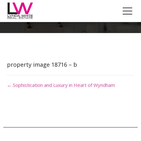
Property Image 4473484
property image 18716 – b
← Sophistication and Luxury in Heart of Wyndham