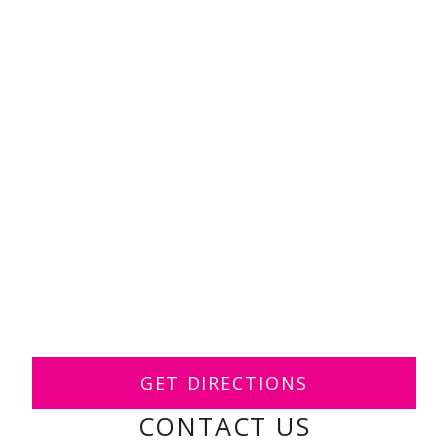
GET DIRECTIONS
CONTACT US