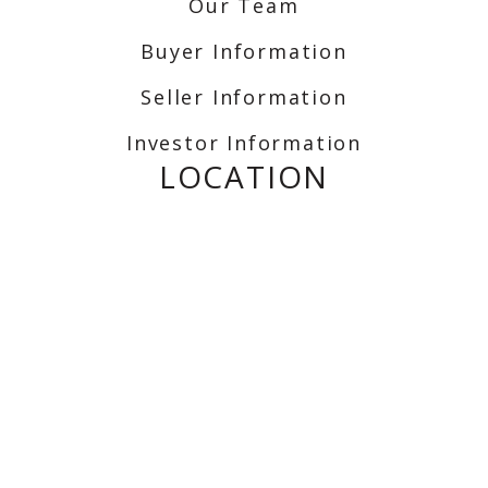
Our Team
Buyer Information
Seller Information
Investor Information
LOCATION