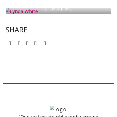
EMAIL ME
SHARE
“Our real estate philosophy around