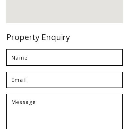
Property Enquiry