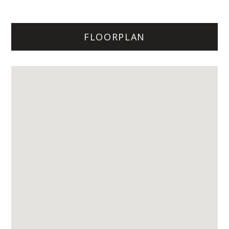
FLOORPLAN