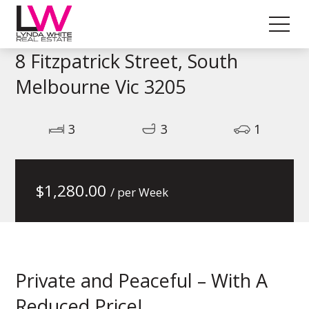
8 Fitzpatrick Street, South
Melbourne Vic 3205
3
3
1
$
1,280.00
/ per Week
Private and Peaceful – With A
Reduced Price!