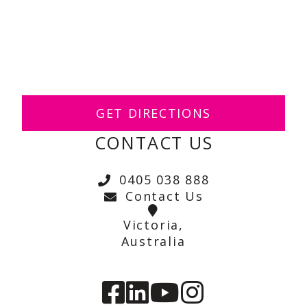
GET DIRECTIONS
CONTACT US
0405 038 888
Contact Us
Victoria,
Australia