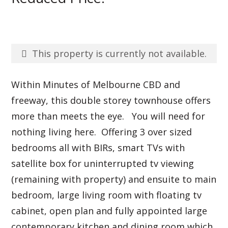
This property is currently not available.
Within Minutes of Melbourne CBD and
freeway, this double storey townhouse offers
more than meets the eye. You will need for
nothing living here. Offering 3 over sized
bedrooms all with BIRs, smart TVs with
satellite box for uninterrupted tv viewing
(remaining with property) and ensuite to main
bedroom, large living room with floating tv
cabinet, open plan and fully appointed large
contemporary kitchen and dining room which