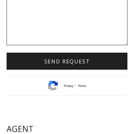
-
Privacy
Terms
Lynda White
Principal, Officer in Effective Control, Licensed
Estate Agent
AGENT
0405 038 888