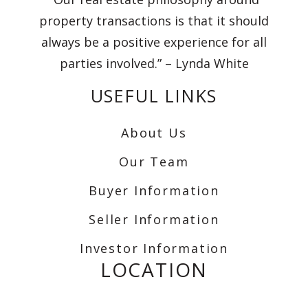
property transactions is that it should
always be a positive experience for all
parties involved.” – Lynda White
USEFUL LINKS
About Us
Our Team
Buyer Information
Seller Information
Investor Information
LOCATION