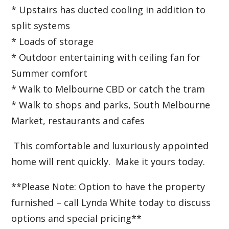
* Upstairs has ducted cooling in addition to
split systems
* Loads of storage
* Outdoor entertaining with ceiling fan for
Summer comfort
* Walk to Melbourne CBD or catch the tram
* Walk to shops and parks, South Melbourne
Market, restaurants and cafes
This comfortable and luxuriously appointed
home will rent quickly. Make it yours today.
**Please Note: Option to have the property
furnished – call Lynda White today to discuss
options and special pricing**