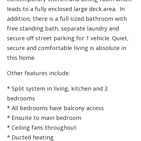
leads to a fully enclosed large deck area. In
addition, there is a full sized bathroom with
free standing bath, separate laundry and
secure off street parking for 1 vehicle. Quiet,
secure and comfortable living is absolute in
this home.
Other features include:
* Split system in living, kitchen and 2
bedrooms
* All bedrooms have balcony access
* Ensuite to main bedroom
* Ceiling fans throughout
* Ducted heating