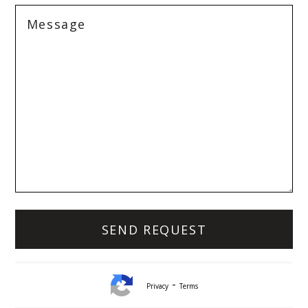
-
Privacy
Terms