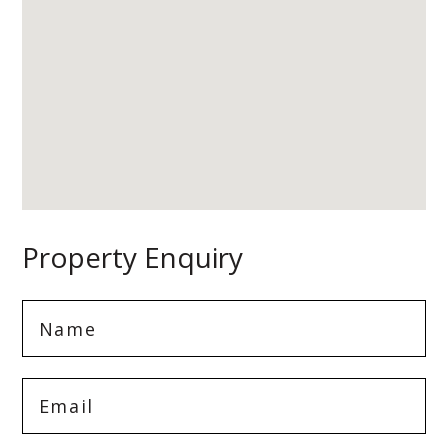
Property Enquiry