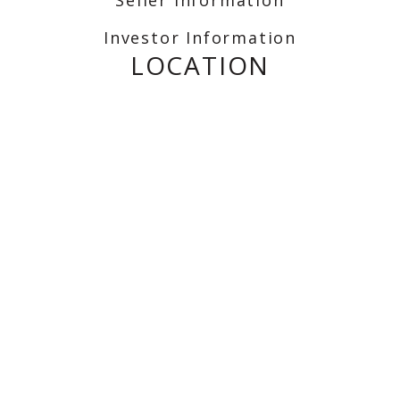
Investor Information
LOCATION