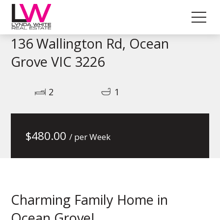
136 Wallington Rd, Ocean
Grove VIC 3226
2
1
$
480.00
/ per Week
Charming Family Home in
Ocean Grove!