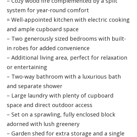
– Cozy wood fire complemented by a split
system for year-round comfort
= Well-appointed kitchen with electric cooking
and ample cupboard space
– Two generously sized bedrooms with built-
in robes for added convenience
– Additional living area, perfect for relaxation
or entertaining
– Two-way bathroom with a luxurious bath
and separate shower
– Large laundry with plenty of cupboard
space and direct outdoor access
– Set on a sprawling, fully enclosed block
adorned with lush greenery
– Garden shed for extra storage and a single