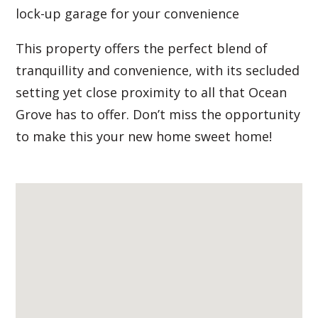
lock-up garage for your convenience
This property offers the perfect blend of
tranquillity and convenience, with its secluded
setting yet close proximity to all that Ocean
Grove has to offer. Don’t miss the opportunity
to make this your new home sweet home!