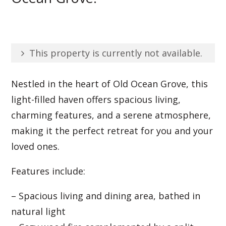
This property is currently not available.
Nestled in the heart of Old Ocean Grove, this
light-filled haven offers spacious living,
charming features, and a serene atmosphere,
making it the perfect retreat for you and your
loved ones.
Features include:
– Spacious living and dining area, bathed in
natural light