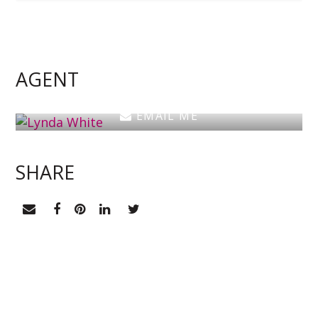
Lynda White
Principal, Officer in Effective Control, Licensed
Estate Agent
AGENT
0405 038 888
EMAIL ME
SHARE