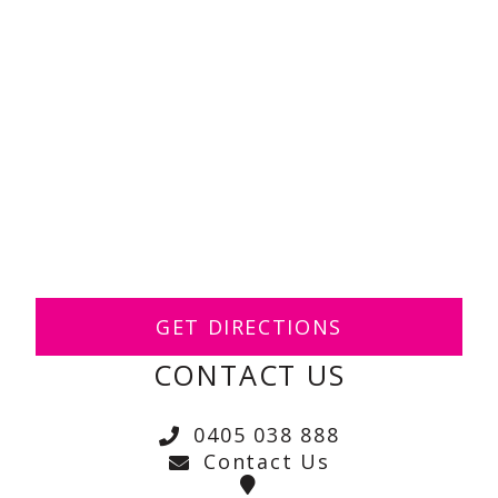
GET DIRECTIONS
CONTACT US
0405 038 888
Contact Us