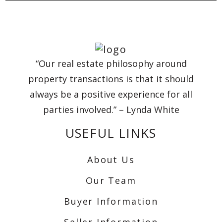
“Our real estate philosophy around
property transactions is that it should
always be a positive experience for all
parties involved.” – Lynda White
USEFUL LINKS
About Us
Our Team
Buyer Information
Seller Information