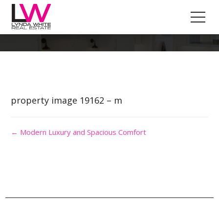
Property Image 4528919
property image 19162 – m
← Modern Luxury and Spacious Comfort