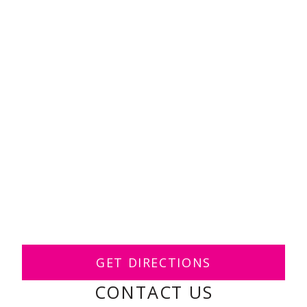
GET DIRECTIONS
CONTACT US