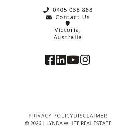
0405 038 888
Contact Us
Victoria,
Australia
PRIVACY POLICY
DISCLAIMER
©
2026
|
LYNDA WHITE REAL ESTATE