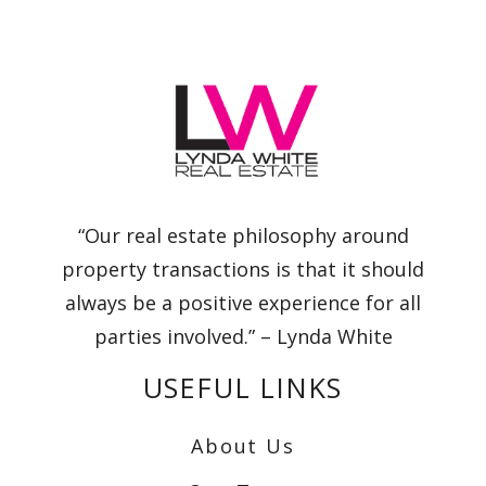
“Our real estate philosophy around
property transactions is that it should
always be a positive experience for all
parties involved.” – Lynda White
USEFUL LINKS
About Us