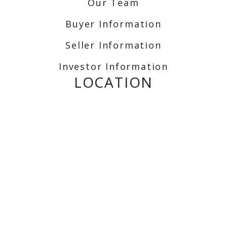
Our Team
Buyer Information
Seller Information
Investor Information
LOCATION