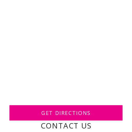
GET DIRECTIONS
CONTACT US