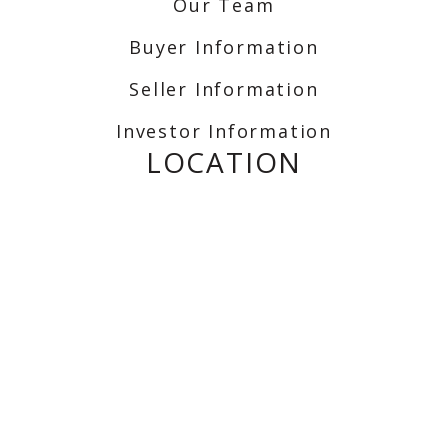
Our Team
Buyer Information
Seller Information
Investor Information
LOCATION