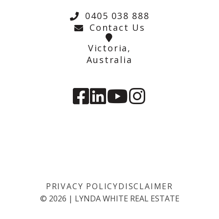
0405 038 888
Contact Us
Victoria,
Australia
PRIVACY POLICY
DISCLAIMER
©
2026
|
LYNDA WHITE REAL ESTATE