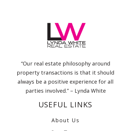
“Our real estate philosophy around
property transactions is that it should
always be a positive experience for all
parties involved.” – Lynda White
USEFUL LINKS
About Us