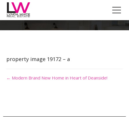
Property Image 4529058
property image 19172 – a
← Modern Brand New Home in Heart of Deanside!