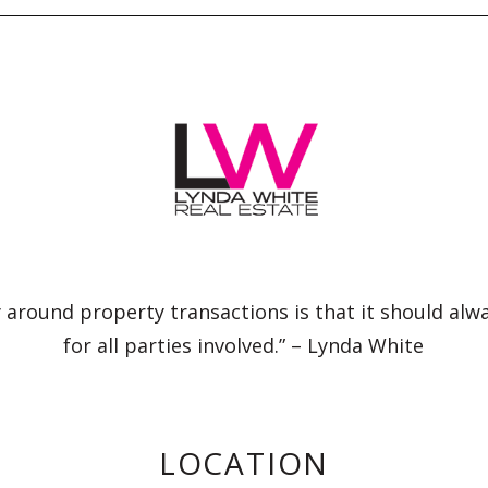
 around property transactions is that it should alw
for all parties involved.” – Lynda White
LOCATION