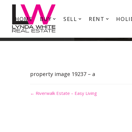
HOME
BUY
SELL
RENT
HOLI
property image 19237 – a
← Riverwalk Estate – Easy Living