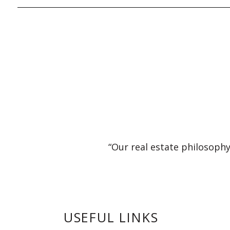
“Our real estate philosophy
USEFUL LINKS