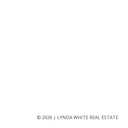
©
2026
|
LYNDA WHITE REAL ESTATE