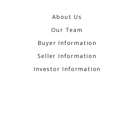
About Us
Our Team
Buyer Information
Seller Information
Investor Information