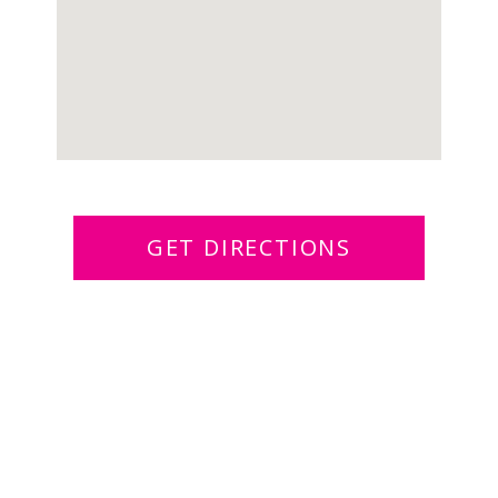
GET DIRECTIONS