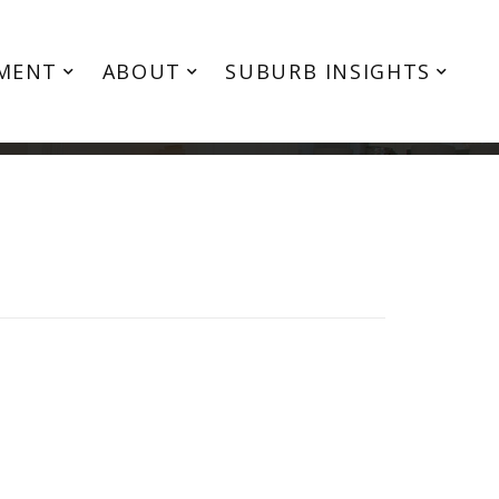
MENT
ABOUT
SUBURB INSIGHTS