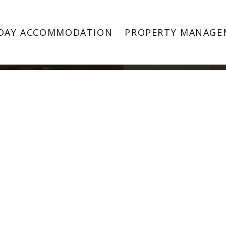
Property Image 4535907
DAY ACCOMMODATION
PROPERTY MANAGE