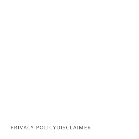
PRIVACY POLICY
DISCLAIMER