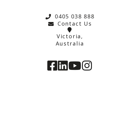
0405 038 888
Contact Us
Victoria,
Australia