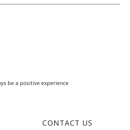
ays be a positive experience
CONTACT US