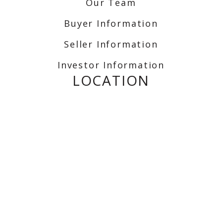
Our Team
Buyer Information
Seller Information
Investor Information
LOCATION