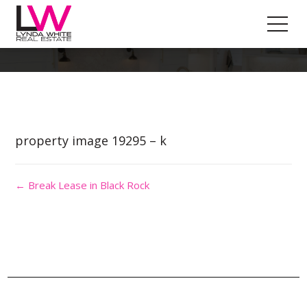
Property Image 4545303
property image 19295 – k
← Break Lease in Black Rock