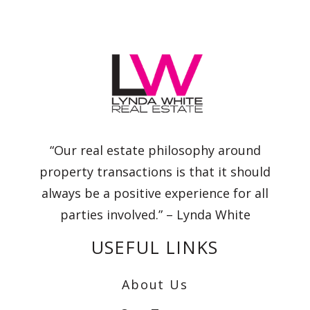
“Our real estate philosophy around
property transactions is that it should
always be a positive experience for all
parties involved.” – Lynda White
USEFUL LINKS
About Us