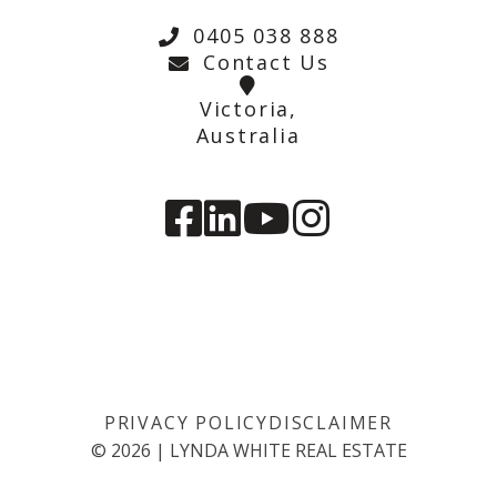
0405 038 888
Contact Us
Victoria,
Australia
PRIVACY POLICY
DISCLAIMER
©
2026
|
LYNDA WHITE REAL ESTATE