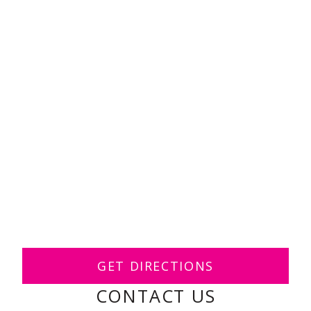
GET DIRECTIONS
CONTACT US