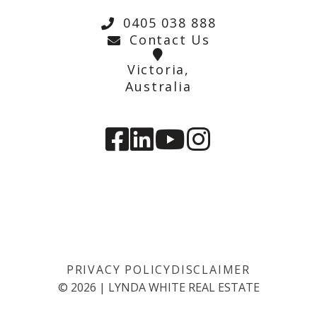
0405 038 888
Contact Us
Victoria,
Australia
PRIVACY POLICY
DISCLAIMER
©
2026
|
LYNDA WHITE REAL ESTATE