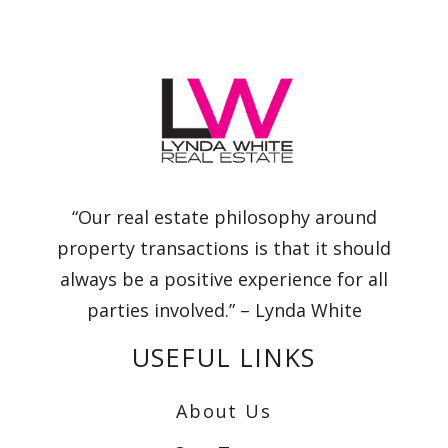
“Our real estate philosophy around
property transactions is that it should
always be a positive experience for all
parties involved.” – Lynda White
USEFUL LINKS
About Us