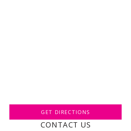
GET DIRECTIONS
CONTACT US