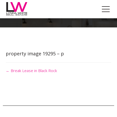
Property Image 4545307
property image 19295 – p
← Break Lease in Black Rock