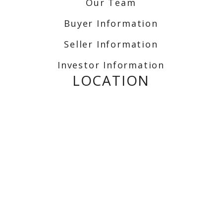
Our Team
Buyer Information
Seller Information
Investor Information
LOCATION