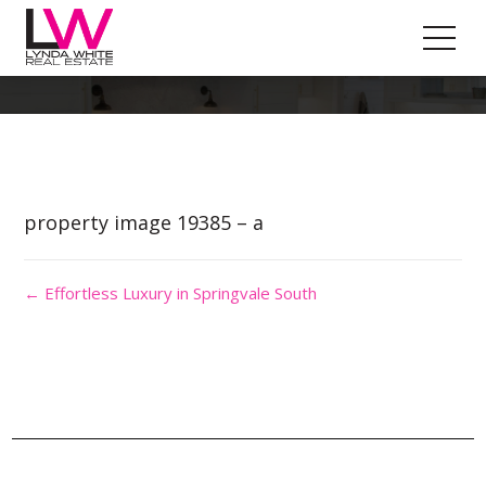
Property Image 4557219
property image 19385 – a
← Effortless Luxury in Springvale South