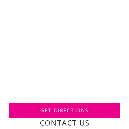
GET DIRECTIONS
CONTACT US