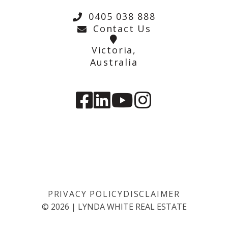
0405 038 888
Contact Us
Victoria,
Australia
PRIVACY POLICY
DISCLAIMER
©
2026
|
LYNDA WHITE REAL ESTATE