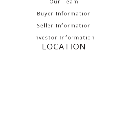
Our Team
Buyer Information
Seller Information
Investor Information
LOCATION