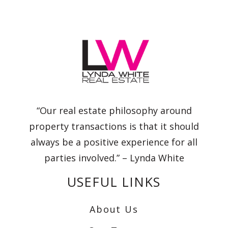
“Our real estate philosophy around
property transactions is that it should
always be a positive experience for all
parties involved.” – Lynda White
USEFUL LINKS
About Us