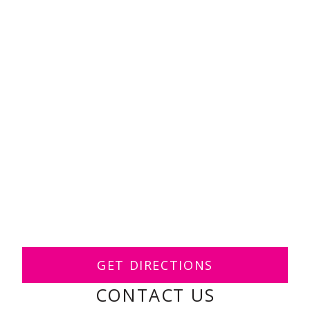
GET DIRECTIONS
CONTACT US