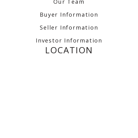
Our Team
Buyer Information
Seller Information
Investor Information
LOCATION