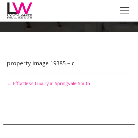
Property Image 4557221
property image 19385 – c
← Effortless Luxury in Springvale South