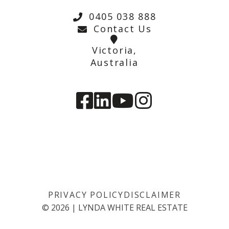
0405 038 888
Contact Us
Victoria,
Australia
PRIVACY POLICY
DISCLAIMER
©
2026
|
LYNDA WHITE REAL ESTATE