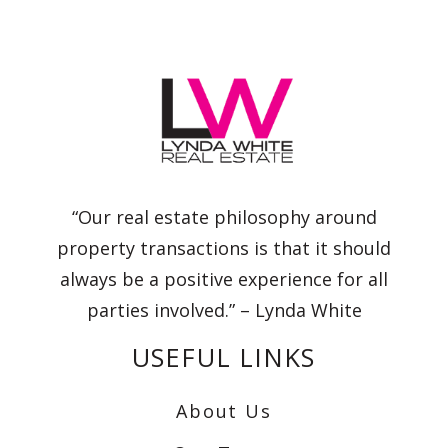
“Our real estate philosophy around
property transactions is that it should
always be a positive experience for all
parties involved.” – Lynda White
USEFUL LINKS
About Us