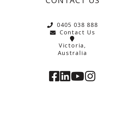
CONTACT US
0405 038 888
Contact Us
Victoria,
Australia