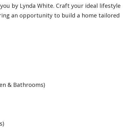
ou by Lynda White. Craft your ideal lifestyle
ering an opportunity to build a home tailored
hen & Bathrooms)
s)