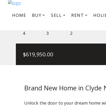
HOME
BUY
SELL
RENT
HOLI
6 Generation Dr, Clyde North 
4
3
2
$
619,950.00
Brand New Home in Clyde 
Unlock the door to your dream home wit