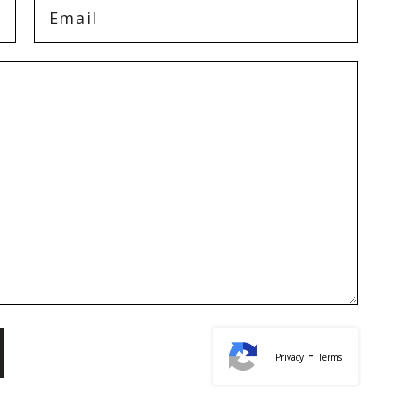
-
Privacy
Terms