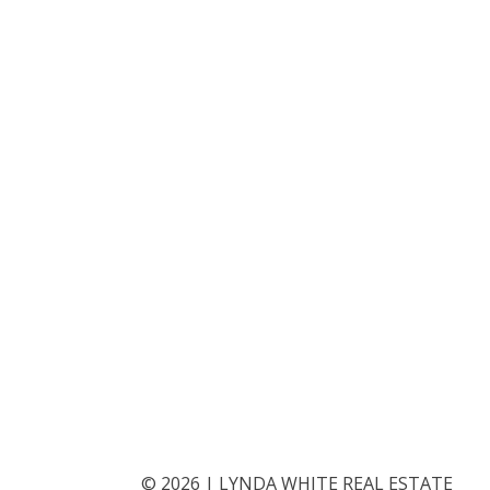
©
2026
|
LYNDA WHITE REAL ESTATE