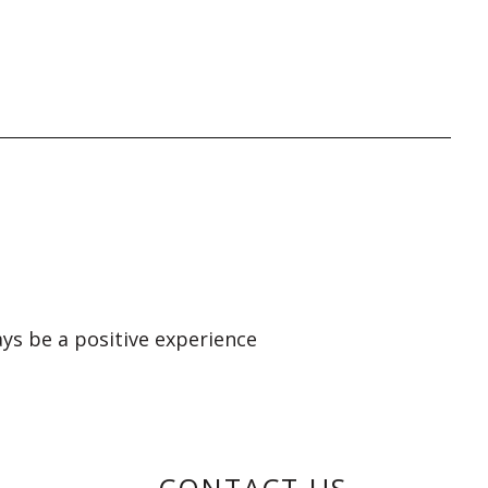
ays be a positive experience