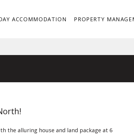
DAY ACCOMMODATION
PROPERTY MANAGE
VIC 3978
North!
h the alluring house and land package at 6