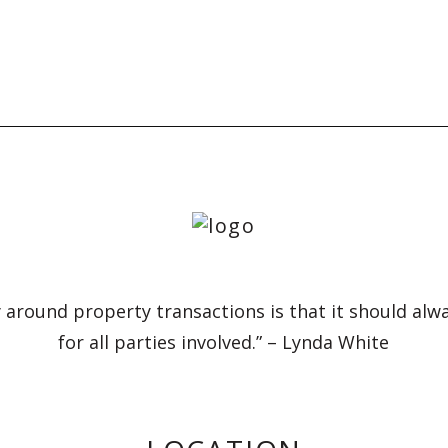
 around property transactions is that it should alw
for all parties involved.” – Lynda White