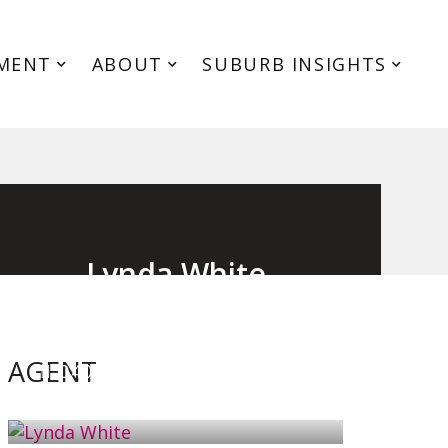
MENT
ABOUT
SUBURB INSIGHTS
Lynda White
Principal, Officer in Effective Control,
Licensed Estate Agent
AGENT
0405 038 888
EMAIL ME