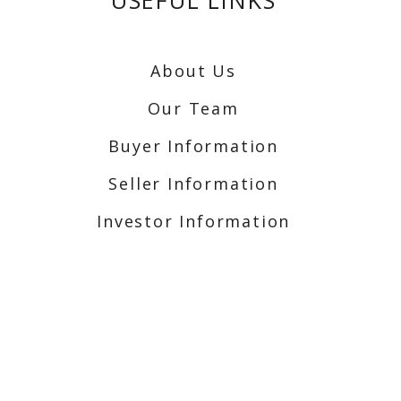
USEFUL LINKS
About Us
Our Team
Buyer Information
Seller Information
Investor Information