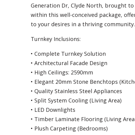
Generation Dr, Clyde North, brought to y
within this well-conceived package, off
to your desires in a thriving community.
Turnkey Inclusions:
• Complete Turnkey Solution
• Architectural Facade Design
• High Ceilings: 2590mm
• Elegant 20mm Stone Benchtops (Kitc
• Quality Stainless Steel Appliances
• Split System Cooling (Living Area)
• LED Downlights
• Timber Laminate Flooring (Living Area
• Plush Carpeting (Bedrooms)