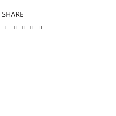
SHARE