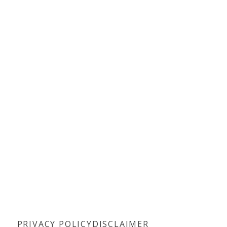
PRIVACY POLICY
DISCLAIMER