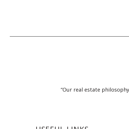
“Our real estate philosophy