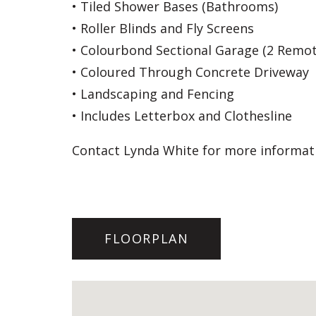
• Tiled Shower Bases (Bathrooms)
• Roller Blinds and Fly Screens
• Colourbond Sectional Garage (2 Remot
• Coloured Through Concrete Driveway
• Landscaping and Fencing
• Includes Letterbox and Clothesline
Contact Lynda White for more informat
FLOORPLAN