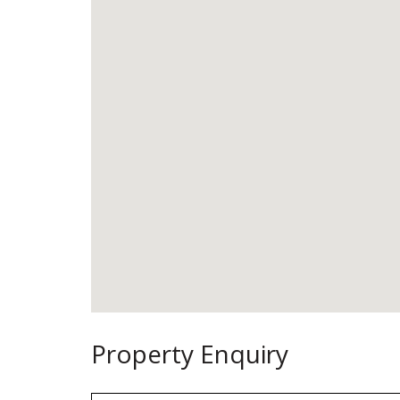
Property Enquiry