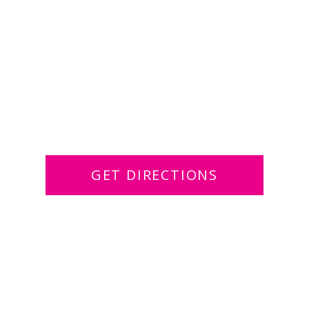
GET DIRECTIONS