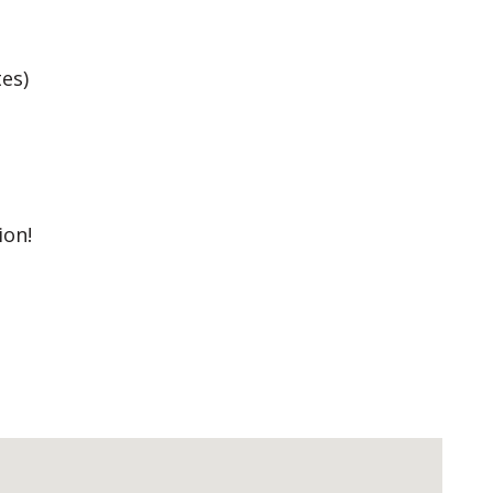
es)
ion!