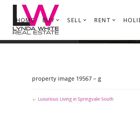
HOME
BUY
SELL
RENT
HOLI
property image 19567 – g
← Luxurious Living in Springvale South