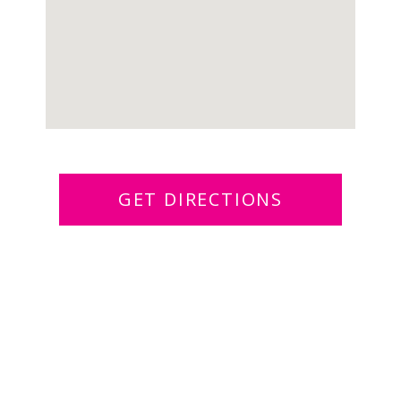
GET DIRECTIONS