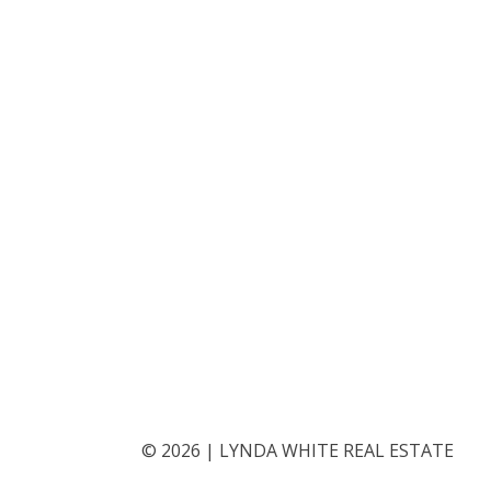
©
2026
|
LYNDA WHITE REAL ESTATE