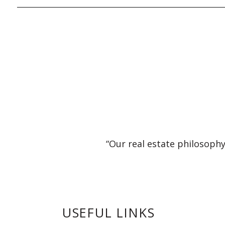
“Our real estate philosophy
USEFUL LINKS