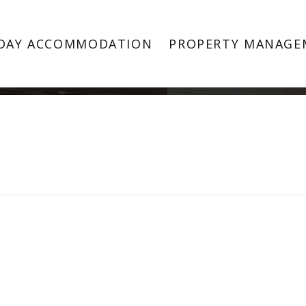
Property Image 4605711
DAY ACCOMMODATION
PROPERTY MANAGE