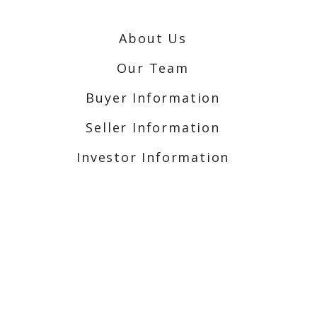
About Us
Our Team
Buyer Information
Seller Information
Investor Information