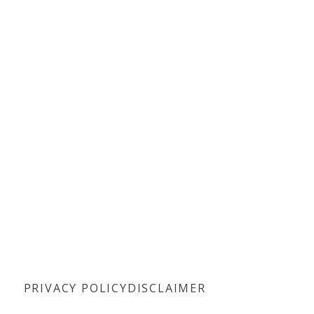
PRIVACY POLICY
DISCLAIMER