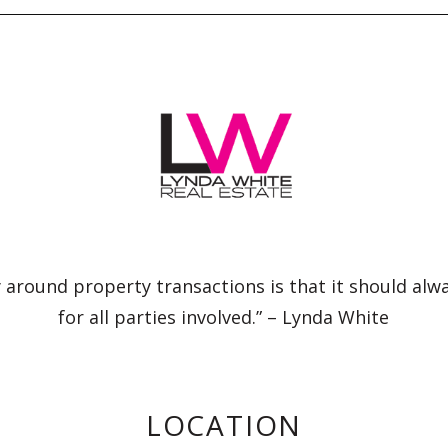
 around property transactions is that it should alw
for all parties involved.” – Lynda White
LOCATION