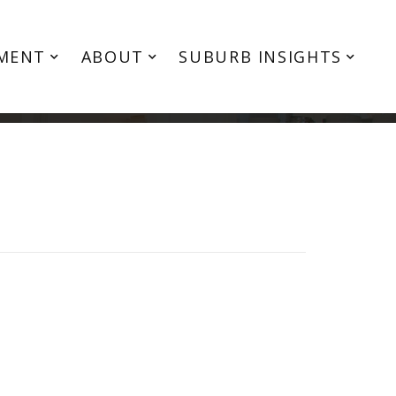
MENT
ABOUT
SUBURB INSIGHTS