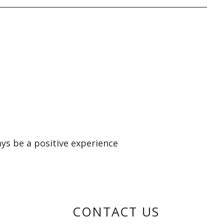
ays be a positive experience
CONTACT US