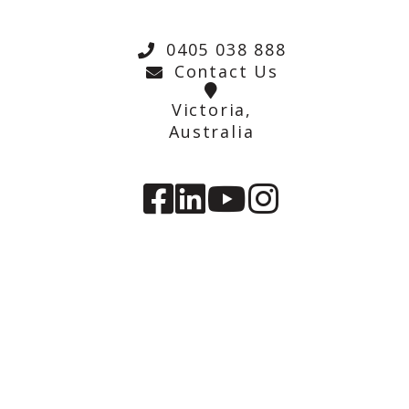
0405 038 888
Contact Us
Victoria,
Australia