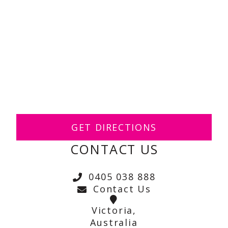
GET DIRECTIONS
CONTACT US
0405 038 888
Contact Us
Victoria,
Australia