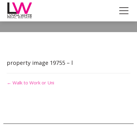
Property Image 4619449
property image 19755 – l
← Walk to Work or Uni