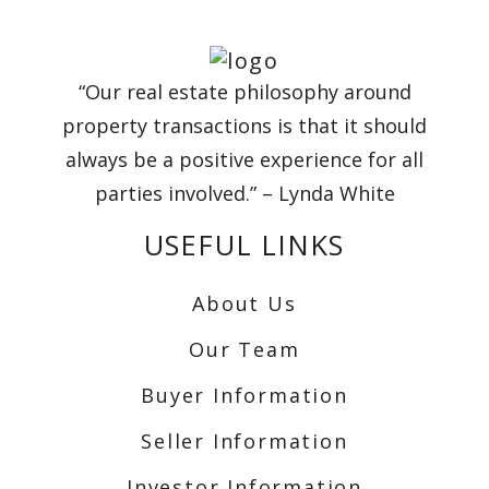
“Our real estate philosophy around
property transactions is that it should
always be a positive experience for all
parties involved.” – Lynda White
USEFUL LINKS
About Us
Our Team
Buyer Information
Seller Information
Investor Information