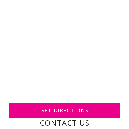
GET DIRECTIONS
CONTACT US