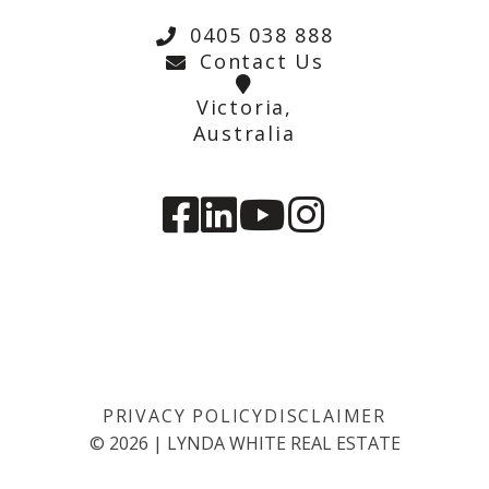
0405 038 888
Contact Us
Victoria,
Australia
PRIVACY POLICY
DISCLAIMER
©
2026
|
LYNDA WHITE REAL ESTATE