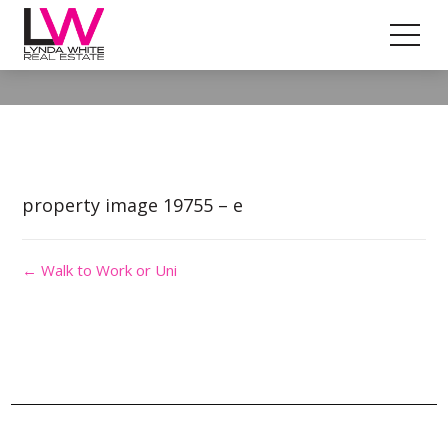
Property Image 4718382
property image 19755 – e
← Walk to Work or Uni