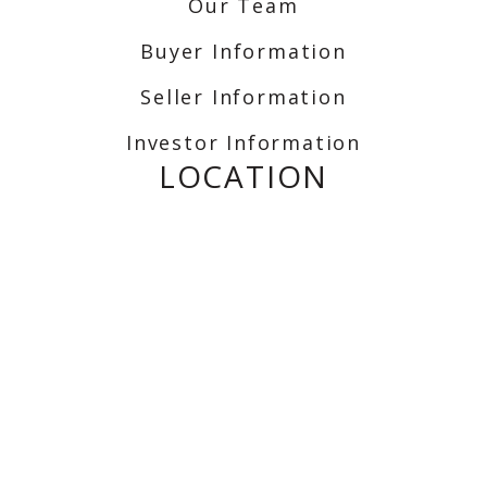
Our Team
Buyer Information
Seller Information
Investor Information
LOCATION