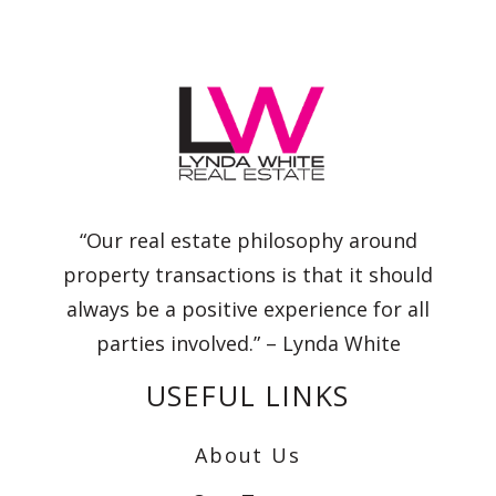
“Our real estate philosophy around
property transactions is that it should
always be a positive experience for all
parties involved.” – Lynda White
USEFUL LINKS
About Us