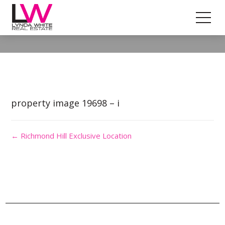
Property Image 4692828
property image 19698 – i
← Richmond Hill Exclusive Location