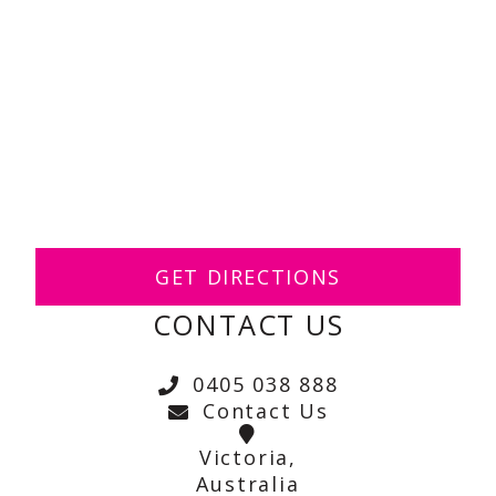
GET DIRECTIONS
CONTACT US
0405 038 888
Contact Us
Victoria,
Australia