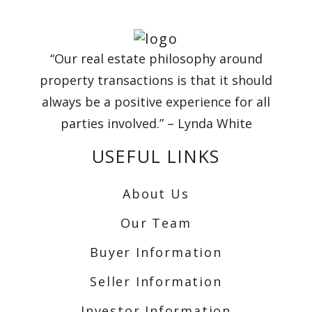
“Our real estate philosophy around
property transactions is that it should
always be a positive experience for all
parties involved.” – Lynda White
USEFUL LINKS
About Us
Our Team
Buyer Information
Seller Information
Investor Information