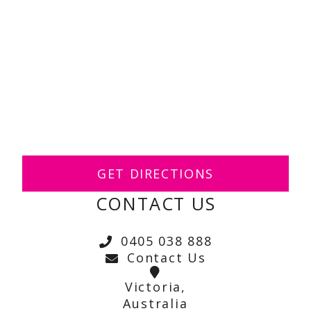
GET DIRECTIONS
CONTACT US
0405 038 888
Contact Us
Victoria,
Australia