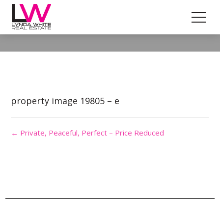
Property Image 4727458
property image 19805 – e
← Private, Peaceful, Perfect – Price Reduced