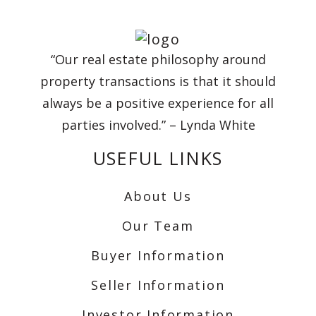
“Our real estate philosophy around
property transactions is that it should
always be a positive experience for all
parties involved.” – Lynda White
USEFUL LINKS
About Us
Our Team
Buyer Information
Seller Information
Investor Information