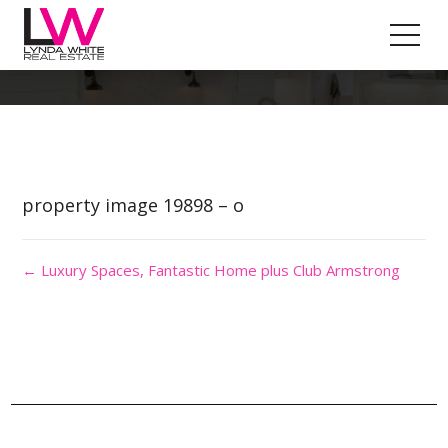
Property Image 4745634
property image 19898 – o
← Luxury Spaces, Fantastic Home plus Club Armstrong