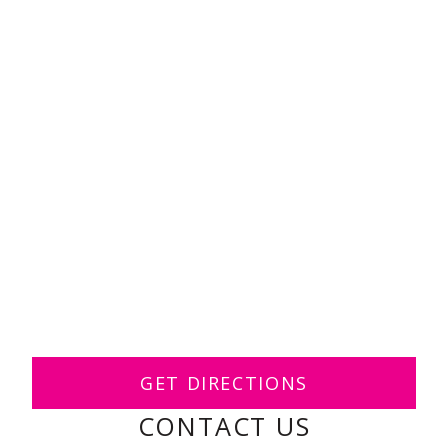
GET DIRECTIONS
CONTACT US