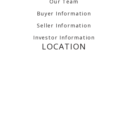
Our Team
Buyer Information
Seller Information
Investor Information
LOCATION