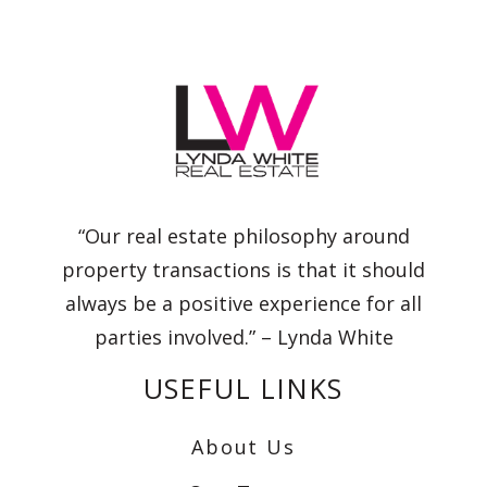
“Our real estate philosophy around
property transactions is that it should
always be a positive experience for all
parties involved.” – Lynda White
USEFUL LINKS
About Us