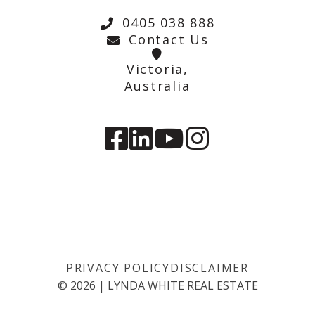
0405 038 888
Contact Us
Victoria,
Australia
PRIVACY POLICY
DISCLAIMER
©
2026
|
LYNDA WHITE REAL ESTATE