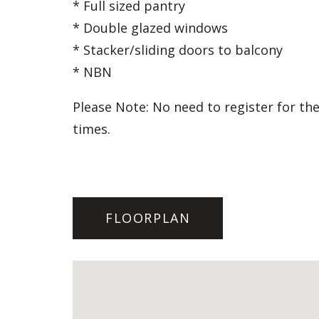
* Full sized pantry
* Double glazed windows
* Stacker/sliding doors to balcony
* NBN
Please Note: No need to register for the
times.
FLOORPLAN