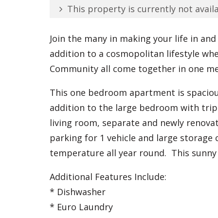
This property is currently not availa
Join the many in making your life in and
addition to a cosmopolitan lifestyle wh
Community all come together in one mel
This one bedroom apartment is spacious
addition to the large bedroom with trip
living room, separate and newly renov
parking for 1 vehicle and large storage
temperature all year round. This sunny 
Additional Features Include:
* Dishwasher
* Euro Laundry