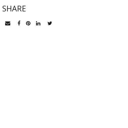
SHARE