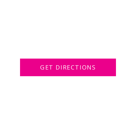
GET DIRECTIONS