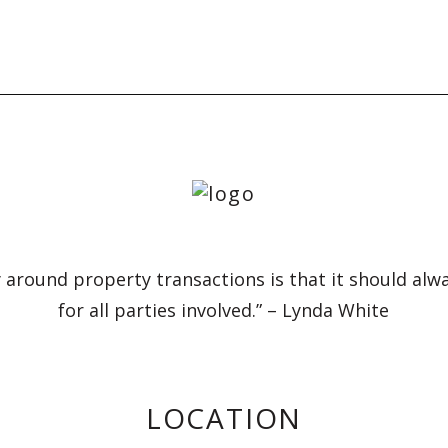
 around property transactions is that it should alw
for all parties involved.” – Lynda White
LOCATION