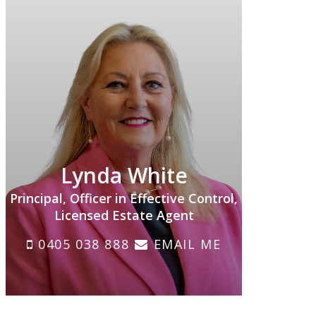
Lynda White
Principal, Officer in Effective Control,
Licensed Estate Agent
0405 038 888
EMAIL ME