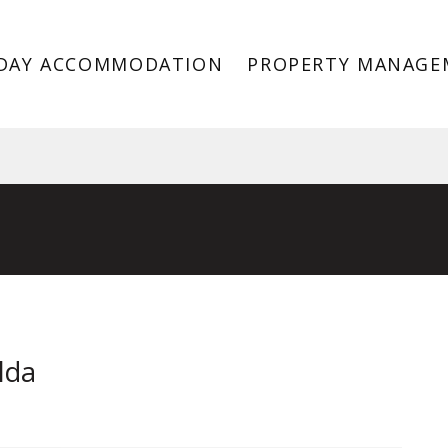
DAY ACCOMMODATION
PROPERTY MANAGE
St Kilda VIC 3182
lda