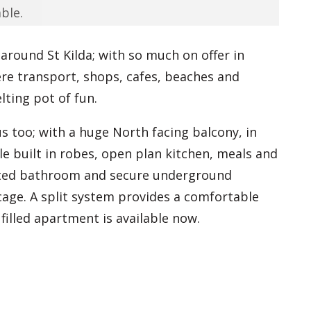
ble.
 around St Kilda; with so much on offer in
ere transport, shops, cafes, beaches and
ting pot of fun.
 too; with a huge North facing balcony, in
le built in robes, open plan kitchen, meals and
ated bathroom and secure underground
 cage. A split system provides a comfortable
filled apartment is available now.