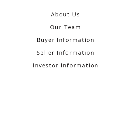
About Us
Our Team
Buyer Information
Seller Information
Investor Information