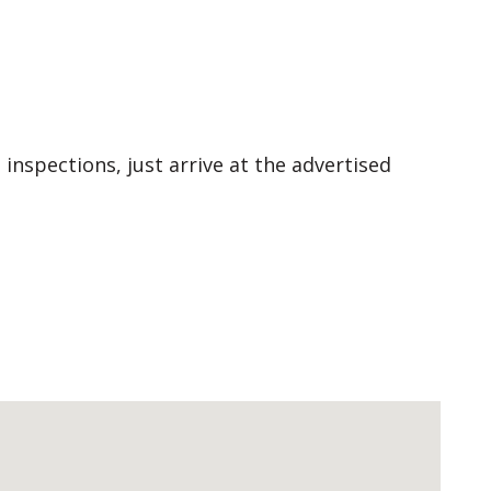
 inspections, just arrive at the advertised