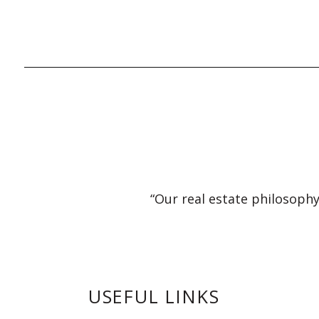
“Our real estate philosophy
USEFUL LINKS