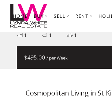
HOME
BUY
SELL
RENT
HOLI
101/171-173 Inkerman Street, 
1
1
1
$
495.00
/ per Week
Cosmopolitan Living in St Ki