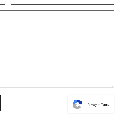
-
Privacy
Terms