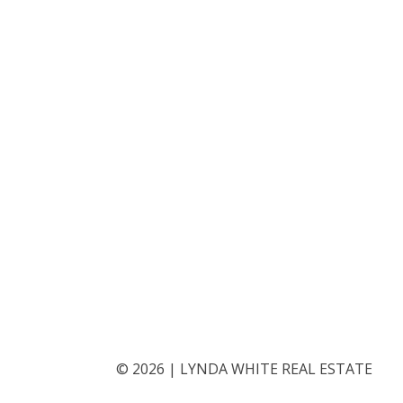
©
2026
|
LYNDA WHITE REAL ESTATE