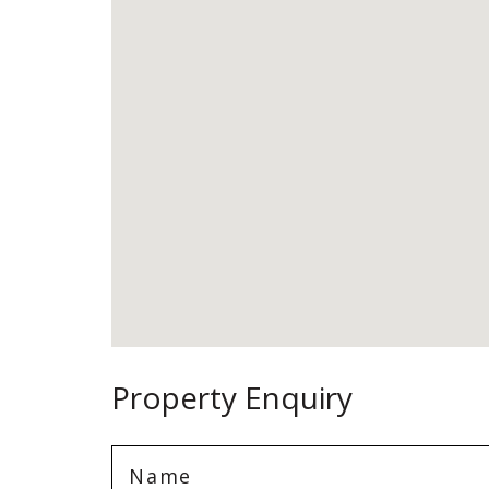
Property Enquiry