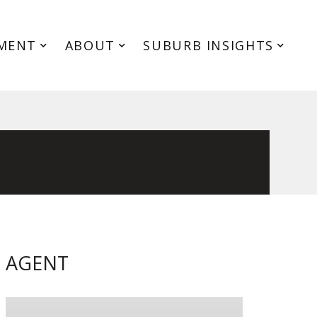
MENT
ABOUT
SUBURB INSIGHTS
AGENT