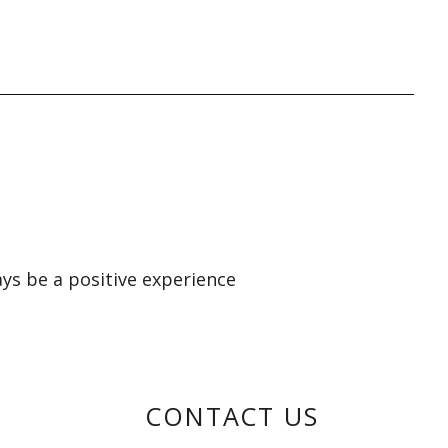
ays be a positive experience
CONTACT US