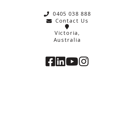
0405 038 888
Contact Us
Victoria,
Australia