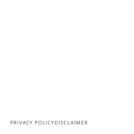
PRIVACY POLICY
DISCLAIMER