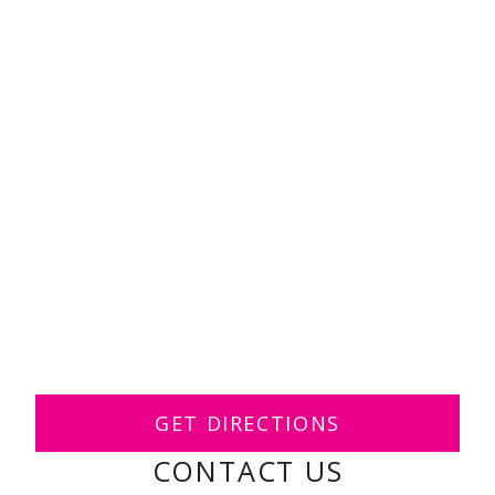
GET DIRECTIONS
CONTACT US