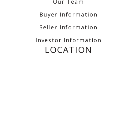
Our Team
Buyer Information
Seller Information
Investor Information
LOCATION