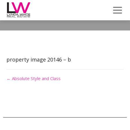
Property Image 4873379
property image 20146 – b
← Absolute Style and Class