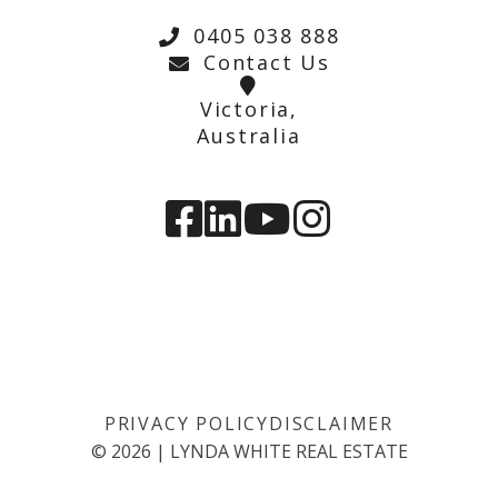
0405 038 888
Contact Us
Victoria,
Australia
PRIVACY POLICY
DISCLAIMER
©
2026
|
LYNDA WHITE REAL ESTATE