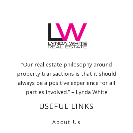
“Our real estate philosophy around
property transactions is that it should
always be a positive experience for all
parties involved.” – Lynda White
USEFUL LINKS
About Us