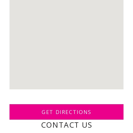
GET DIRECTIONS
CONTACT US