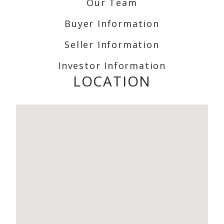
Our Team
Buyer Information
Seller Information
Investor Information
LOCATION