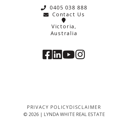
0405 038 888
Contact Us
Victoria,
Australia
PRIVACY POLICY
DISCLAIMER
©
2026
|
LYNDA WHITE REAL ESTATE