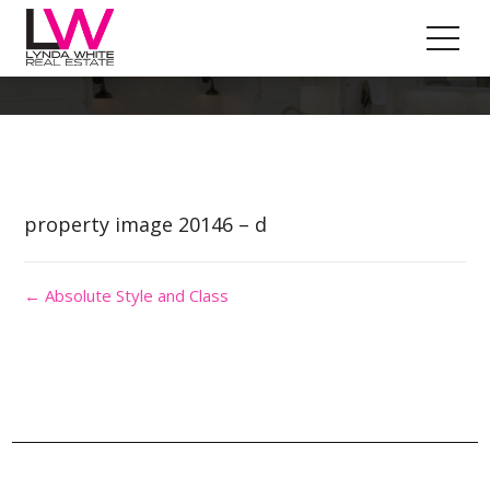
Property Image 4873381
property image 20146 – d
← Absolute Style and Class