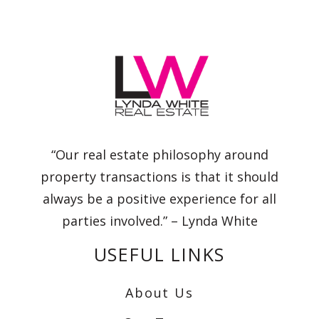
“Our real estate philosophy around
property transactions is that it should
always be a positive experience for all
parties involved.” – Lynda White
USEFUL LINKS
About Us