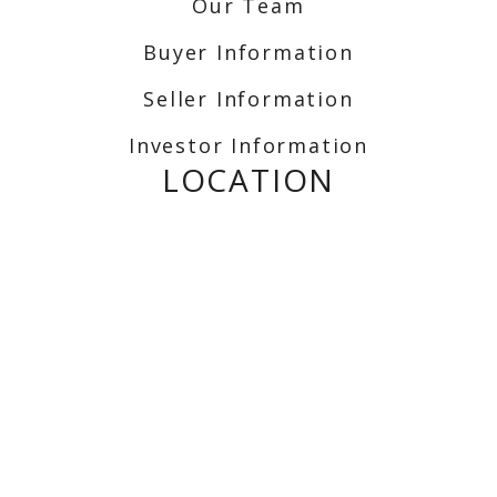
Our Team
Buyer Information
Seller Information
Investor Information
LOCATION