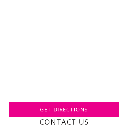
GET DIRECTIONS
CONTACT US