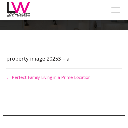
Property Image 4981564
property image 20253 – a
← Perfect Family Living in a Prime Location