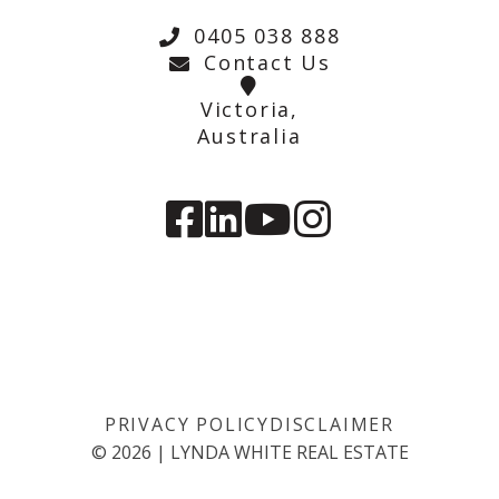
0405 038 888
Contact Us
Victoria,
Australia
PRIVACY POLICY
DISCLAIMER
©
2026
|
LYNDA WHITE REAL ESTATE