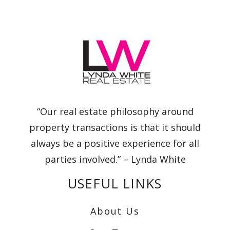
“Our real estate philosophy around
property transactions is that it should
always be a positive experience for all
parties involved.” – Lynda White
USEFUL LINKS
About Us