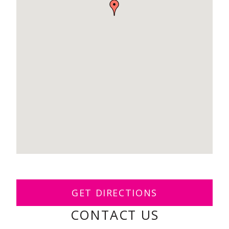
GET DIRECTIONS
CONTACT US