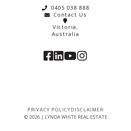
0405 038 888
Contact Us
Victoria,
Australia
PRIVACY POLICY
DISCLAIMER
©
2026
|
LYNDA WHITE REAL ESTATE