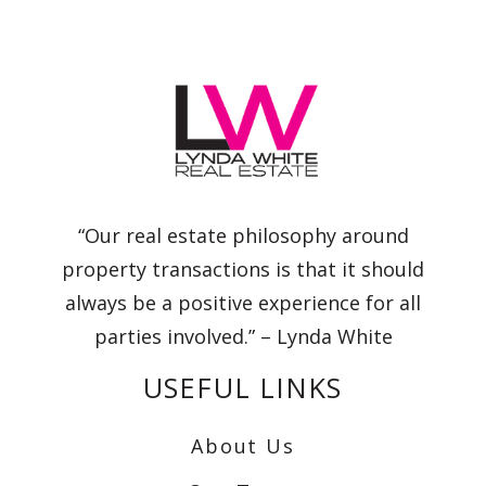
“Our real estate philosophy around
property transactions is that it should
always be a positive experience for all
parties involved.” – Lynda White
USEFUL LINKS
About Us