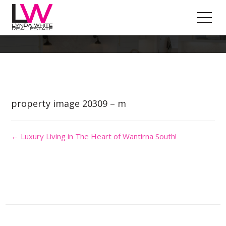
Property Image 5034891
property image 20309 – m
← Luxury Living in The Heart of Wantirna South!