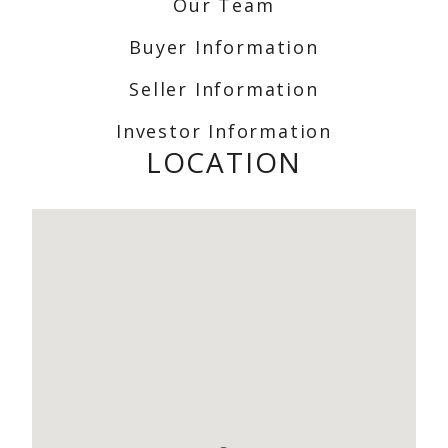
Our Team
Buyer Information
Seller Information
Investor Information
LOCATION