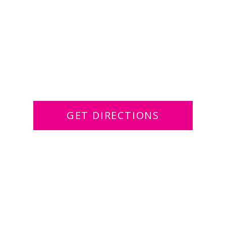
GET DIRECTIONS