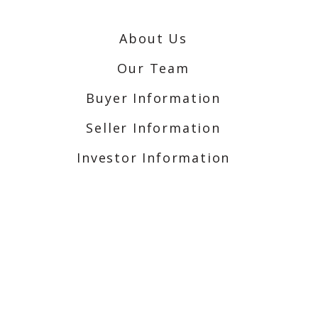
About Us
Our Team
Buyer Information
Seller Information
Investor Information