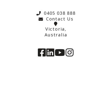
0405 038 888
Contact Us
Victoria,
Australia