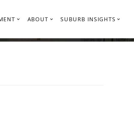
MENT
ABOUT
SUBURB INSIGHTS