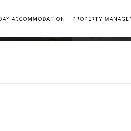
Property Image 5044668
DAY ACCOMMODATION
PROPERTY MANAGE