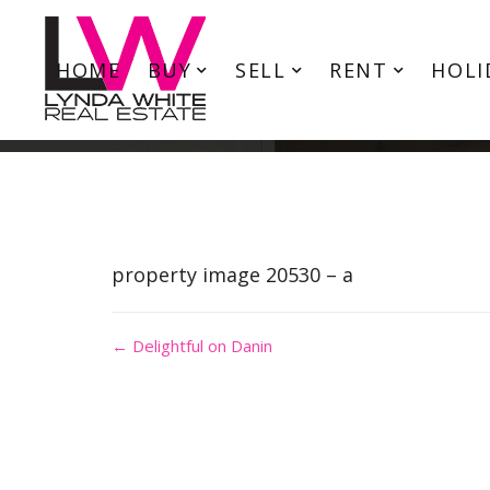
HOME
BUY
SELL
RENT
HOLI
property image 20530 – a
← Delightful on Danin