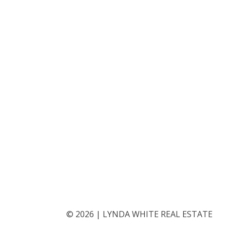
©
2026
|
LYNDA WHITE REAL ESTATE