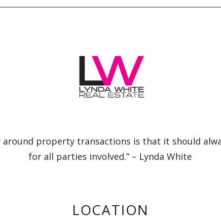
 around property transactions is that it should alw
for all parties involved.” – Lynda White
LOCATION