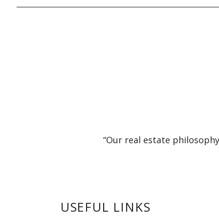
“Our real estate philosophy
USEFUL LINKS