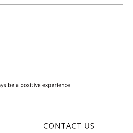
ays be a positive experience
CONTACT US