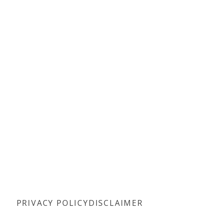
PRIVACY POLICY
DISCLAIMER