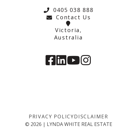
0405 038 888
Contact Us
Victoria,
Australia
PRIVACY POLICY
DISCLAIMER
©
2026
|
LYNDA WHITE REAL ESTATE