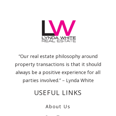
“Our real estate philosophy around
property transactions is that it should
always be a positive experience for all
parties involved.” – Lynda White
USEFUL LINKS
About Us