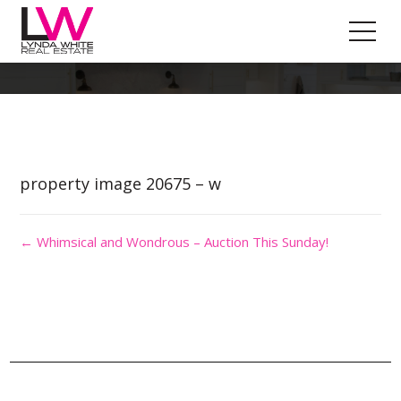
Property Image 5200643
property image 20675 – w
← Whimsical and Wondrous – Auction This Sunday!