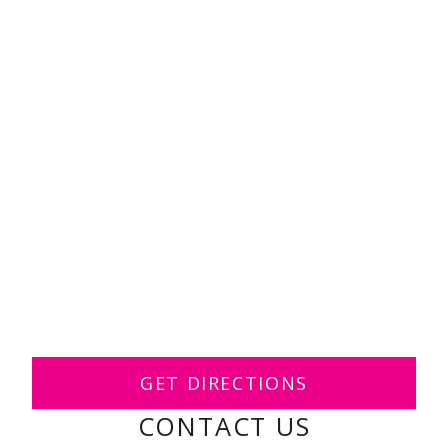
GET DIRECTIONS
CONTACT US