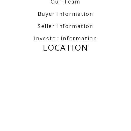
Our Team
Buyer Information
Seller Information
Investor Information
LOCATION