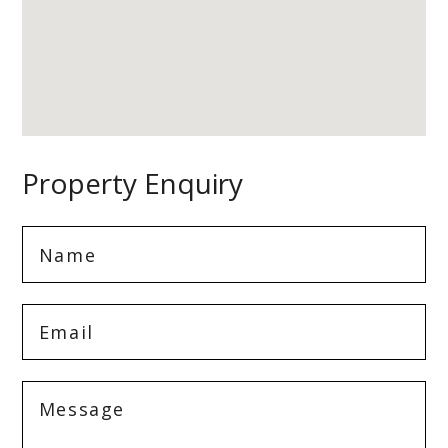
Property Enquiry