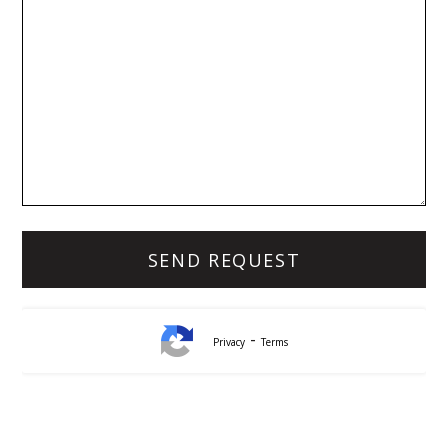
-
Privacy
Terms
Lynda White
Principal, Officer in Effective Control, Licensed