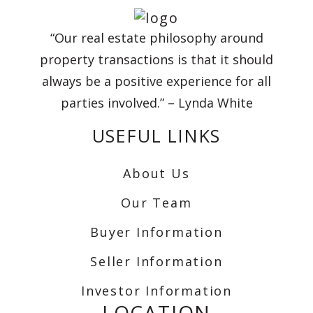
“Our real estate philosophy around
property transactions is that it should
always be a positive experience for all
parties involved.” – Lynda White
USEFUL LINKS
About Us
Our Team
Buyer Information
Seller Information
Investor Information
LOCATION