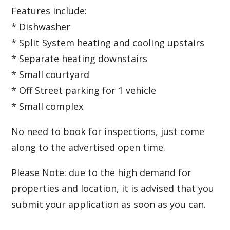
Features include:
* Dishwasher
* Split System heating and cooling upstairs
* Separate heating downstairs
* Small courtyard
* Off Street parking for 1 vehicle
* Small complex
No need to book for inspections, just come
along to the advertised open time.
Please Note: due to the high demand for
properties and location, it is advised that you
submit your application as soon as you can.