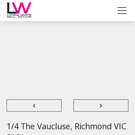
‹
›
1/4 The Vaucluse, Richmond VIC