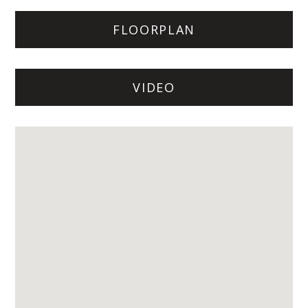
FLOORPLAN
VIDEO