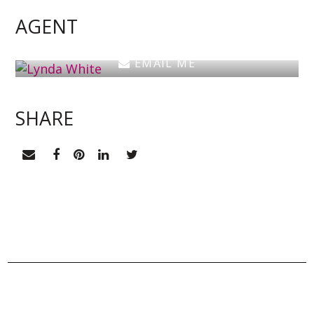
Estate Agent
AGENT
0405 038 888
EMAIL ME
SHARE