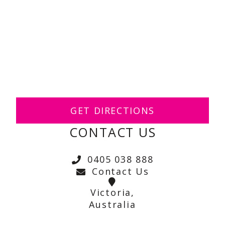
GET DIRECTIONS
CONTACT US
0405 038 888
Contact Us
Victoria,
Australia