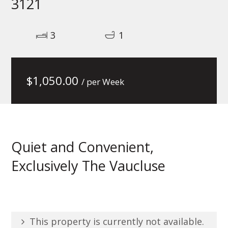
3121
3
1
$
1,050.00
/ per Week
Quiet and Convenient,
Exclusively The Vaucluse
This property is currently not available.