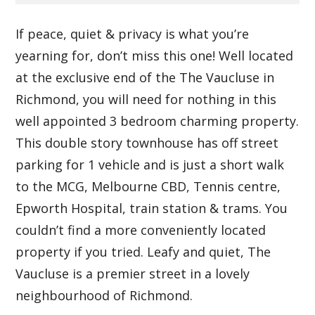
If peace, quiet & privacy is what you’re
yearning for, don’t miss this one! Well located
at the exclusive end of the The Vaucluse in
Richmond, you will need for nothing in this
well appointed 3 bedroom charming property.
This double story townhouse has off street
parking for 1 vehicle and is just a short walk
to the MCG, Melbourne CBD, Tennis centre,
Epworth Hospital, train station & trams. You
couldn’t find a more conveniently located
property if you tried. Leafy and quiet, The
Vaucluse is a premier street in a lovely
neighbourhood of Richmond.