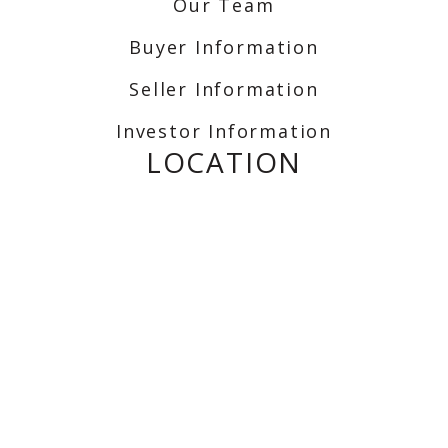
Our Team
Buyer Information
Seller Information
Investor Information
LOCATION