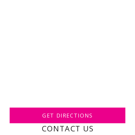
GET DIRECTIONS
CONTACT US