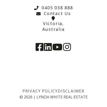
0405 038 888
Contact Us
Victoria,
Australia
PRIVACY POLICY
DISCLAIMER
©
2026
|
LYNDA WHITE REAL ESTATE