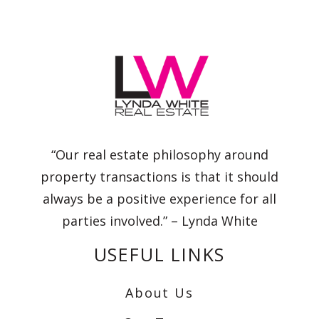
“Our real estate philosophy around
property transactions is that it should
always be a positive experience for all
parties involved.” – Lynda White
USEFUL LINKS
About Us