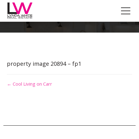
Property Image 5434442
property image 20894 – fp1
← Cool Living on Carr