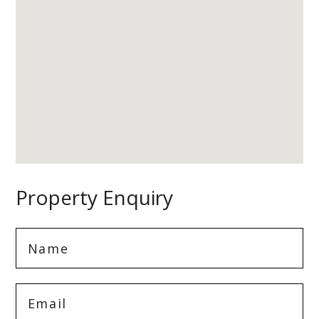
Property Enquiry