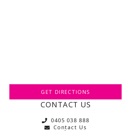
GET DIRECTIONS
CONTACT US
0405 038 888
Contact Us