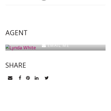
Lynda White
Principal, Officer in Effective Control, Licensed
Estate Agent
AGENT
0405 038 888
EMAIL ME
SHARE