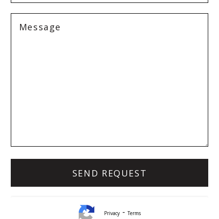
-
Privacy
Terms