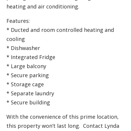
heating and air conditioning.
Features:
* Ducted and room controlled heating and
cooling
* Dishwasher
* Integrated Fridge
* Large balcony
* Secure parking
* Storage cage
* Separate laundry
* Secure building
With the convenience of this prime location,
this property won’t last long. Contact Lynda