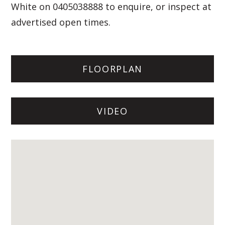
White on 0405038888 to enquire, or inspect at
advertised open times.
FLOORPLAN
VIDEO