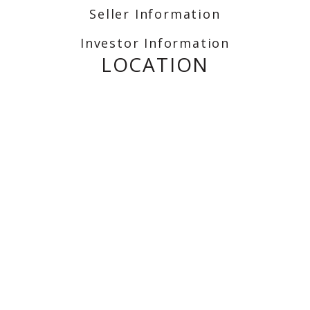
Seller Information
Investor Information
LOCATION