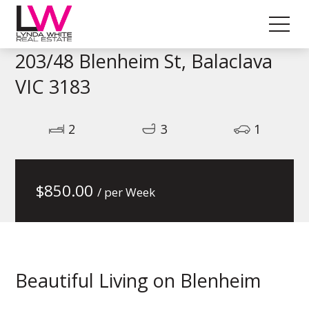
203/48 Blenheim St, Balaclava
VIC 3183
2
3
1
$
850.00
/ per Week
Beautiful Living on Blenheim