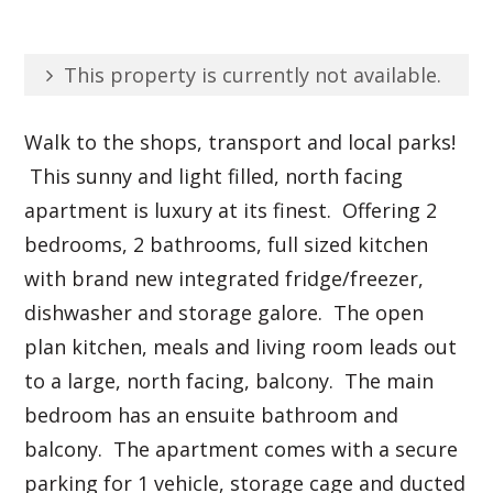
This property is currently not available.
Walk to the shops, transport and local parks!
This sunny and light filled, north facing
apartment is luxury at its finest. Offering 2
bedrooms, 2 bathrooms, full sized kitchen
with brand new integrated fridge/freezer,
dishwasher and storage galore. The open
plan kitchen, meals and living room leads out
to a large, north facing, balcony. The main
bedroom has an ensuite bathroom and
balcony. The apartment comes with a secure
parking for 1 vehicle, storage cage and ducted