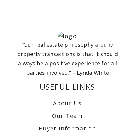
“Our real estate philosophy around
property transactions is that it should
always be a positive experience for all
parties involved.” – Lynda White
USEFUL LINKS
About Us
Our Team
Buyer Information