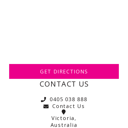
GET DIRECTIONS
CONTACT US
0405 038 888
Contact Us
Victoria,
Australia