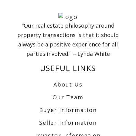
“Our real estate philosophy around
property transactions is that it should
always be a positive experience for all
parties involved.” – Lynda White
USEFUL LINKS
About Us
Our Team
Buyer Information
Seller Information
Investor Information