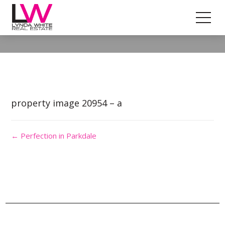
Property Image 5540205
property image 20954 – a
← Perfection in Parkdale