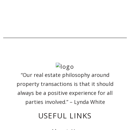
“Our real estate philosophy around
property transactions is that it should
always be a positive experience for all
parties involved.” – Lynda White
USEFUL LINKS