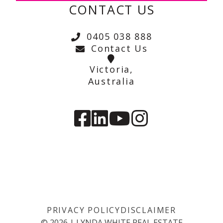
CONTACT US
0405 038 888
Contact Us
Victoria,
Australia
PRIVACY POLICY
DISCLAIMER
©
2026
|
LYNDA WHITE REAL ESTATE