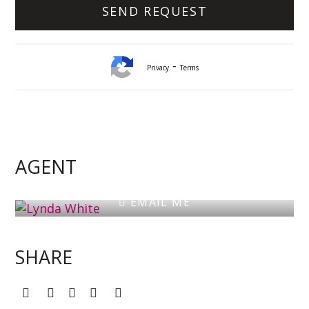
-
Privacy
Terms
Lynda White
Principal, Officer in Effective Control, Licensed
Estate Agent
AGENT
0405 038 888
EMAIL ME
SHARE