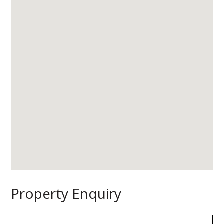
Property Enquiry