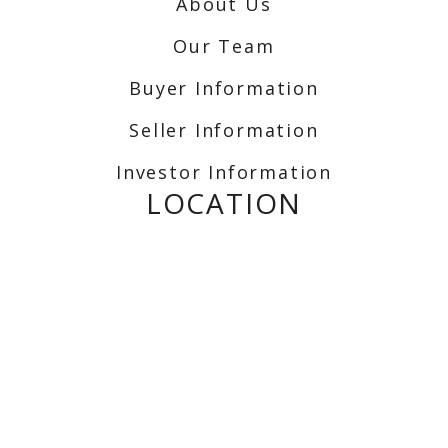
About Us
Our Team
Buyer Information
Seller Information
Investor Information
LOCATION