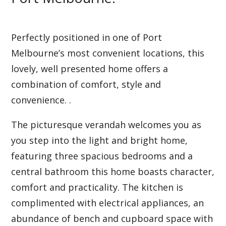
Perfectly positioned in one of Port
Melbourne’s most convenient locations, this
lovely, well presented home offers a
combination of comfort, style and
convenience. .
The picturesque verandah welcomes you as
you step into the light and bright home,
featuring three spacious bedrooms and a
central bathroom this home boasts character,
comfort and practicality. The kitchen is
complimented with electrical appliances, an
abundance of bench and cupboard space with