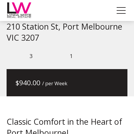
210 Station St, Port Melbourne
VIC 3207
3
1
$
940.00
/ per Week
Classic Comfort in the Heart of
Port Melbourne!