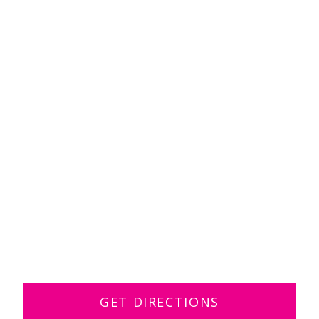
GET DIRECTIONS