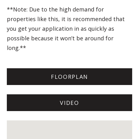
**Note: Due to the high demand for
properties like this, it is recommended that
you get your application in as quickly as
possible because it won’t be around for
long.**
FLOORPLAN
VIDEO