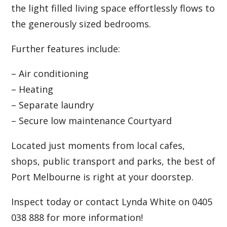
the light filled living space effortlessly flows to
the generously sized bedrooms.
Further features include:
– Air conditioning
– Heating
– Separate laundry
– Secure low maintenance Courtyard
Located just moments from local cafes,
shops, public transport and parks, the best of
Port Melbourne is right at your doorstep.
Inspect today or contact Lynda White on 0405
038 888 for more information!