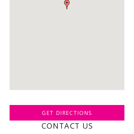
GET DIRECTIONS
CONTACT US