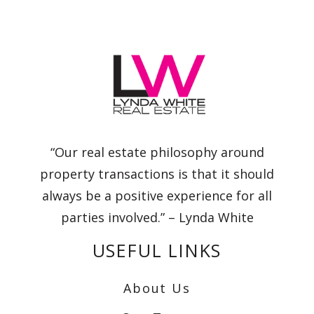
“Our real estate philosophy around
property transactions is that it should
always be a positive experience for all
parties involved.” – Lynda White
USEFUL LINKS
About Us