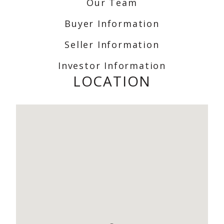
Our Team
Buyer Information
Seller Information
Investor Information
LOCATION