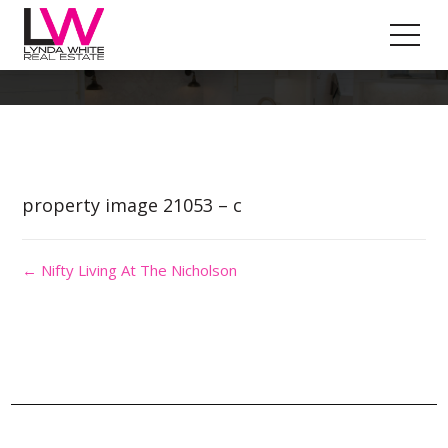
Property Image 5588892
property image 21053 – c
← Nifty Living At The Nicholson