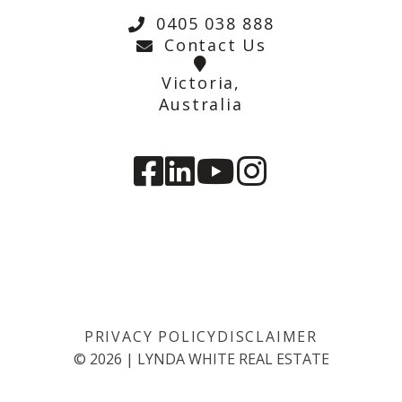
0405 038 888
Contact Us
Victoria,
Australia
PRIVACY POLICY
DISCLAIMER
©
2026
|
LYNDA WHITE REAL ESTATE