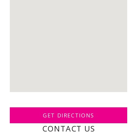
GET DIRECTIONS
CONTACT US