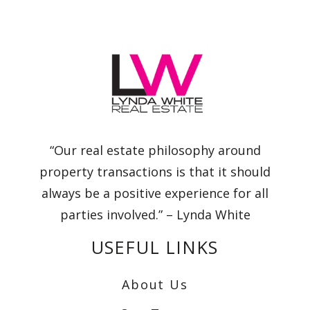
“Our real estate philosophy around
property transactions is that it should
always be a positive experience for all
parties involved.” – Lynda White
USEFUL LINKS
About Us