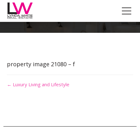
Property Image 5592379
property image 21080 – f
← Luxury Living and Lifestyle