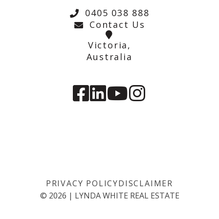
0405 038 888
Contact Us
Victoria,
Australia
PRIVACY POLICY
DISCLAIMER
©
2026
|
LYNDA WHITE REAL ESTATE