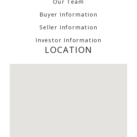
Our Team
Buyer Information
Seller Information
Investor Information
LOCATION