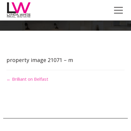
Property Image 5592230
property image 21071 – m
← Brilliant on Belfast