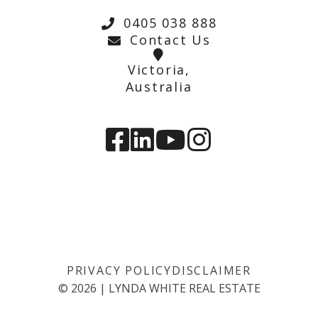
0405 038 888
Contact Us
Victoria,
Australia
PRIVACY POLICY
DISCLAIMER
©
2026
|
LYNDA WHITE REAL ESTATE