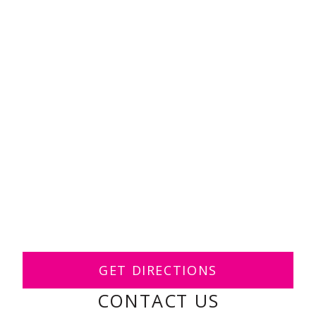
GET DIRECTIONS
CONTACT US