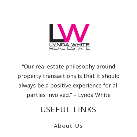
“Our real estate philosophy around
property transactions is that it should
always be a positive experience for all
parties involved.” – Lynda White
USEFUL LINKS
About Us