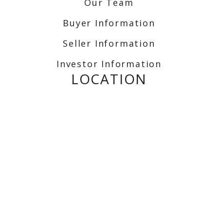
Our Team
Buyer Information
Seller Information
Investor Information
LOCATION