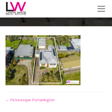
Property Outline
← Picturesque Portarlington