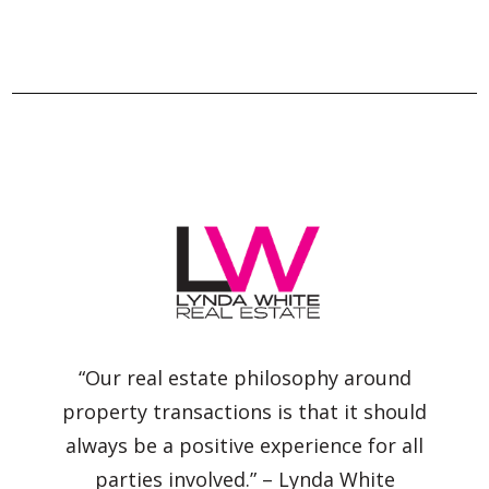
“Our real estate philosophy around
property transactions is that it should
always be a positive experience for all
parties involved.” – Lynda White