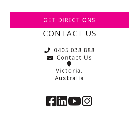
GET DIRECTIONS
CONTACT US
0405 038 888
Contact Us
Victoria,
Australia