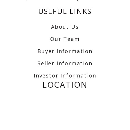
USEFUL LINKS
About Us
Our Team
Buyer Information
Seller Information
Investor Information
LOCATION