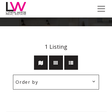
Indented Head
1
Listing