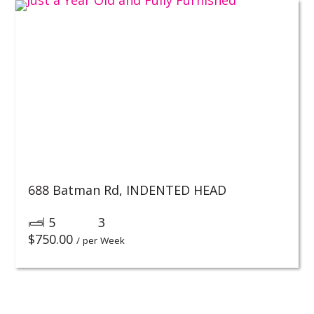
688 Batman Rd,
INDENTED HEAD
5
3
$
750.00
/ per Week