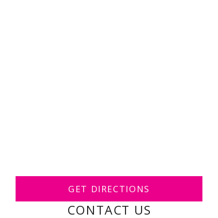
GET DIRECTIONS
CONTACT US