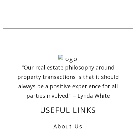
“Our real estate philosophy around
property transactions is that it should
always be a positive experience for all
parties involved.” – Lynda White
USEFUL LINKS
About Us