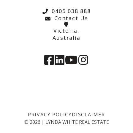
0405 038 888
Contact Us
Victoria,
Australia
PRIVACY POLICY
DISCLAIMER
©
2026
|
LYNDA WHITE REAL ESTATE