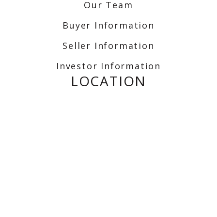
Our Team
Buyer Information
Seller Information
Investor Information
LOCATION