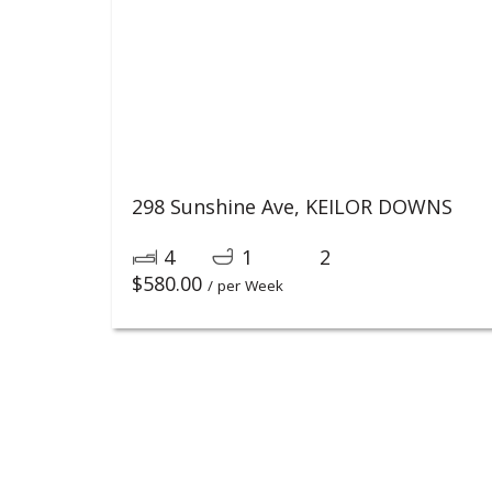
298 Sunshine Ave,
KEILOR DOWNS
4
1
2
$
580.00
/ per Week