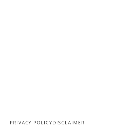
PRIVACY POLICY
DISCLAIMER