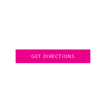
GET DIRECTIONS