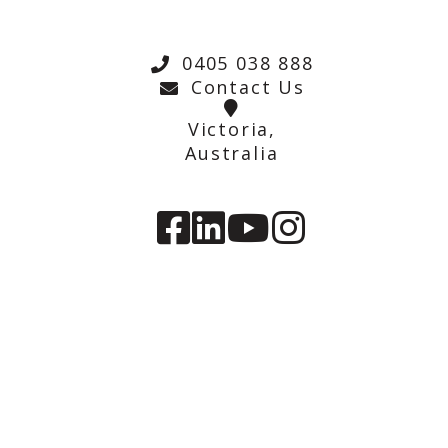
0405 038 888
Contact Us
Victoria,
Australia