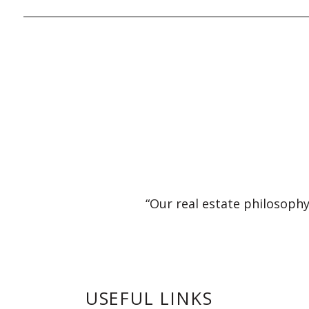
“Our real estate philosophy
USEFUL LINKS