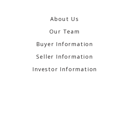
About Us
Our Team
Buyer Information
Seller Information
Investor Information