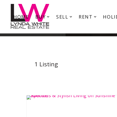
HOME
BUY
SELL
RENT
HOLI
1
Listing