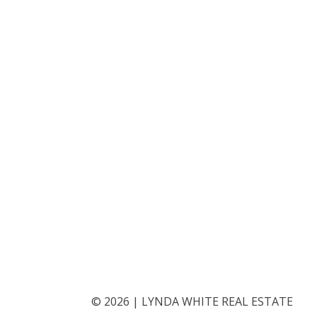
©
2026
|
LYNDA WHITE REAL ESTATE