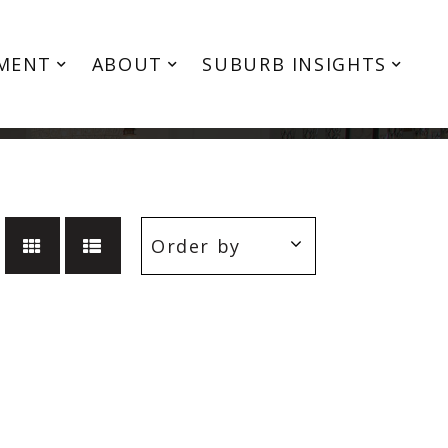
MENT
ABOUT
SUBURB INSIGHTS