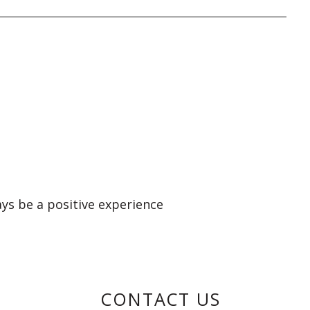
ays be a positive experience
CONTACT US