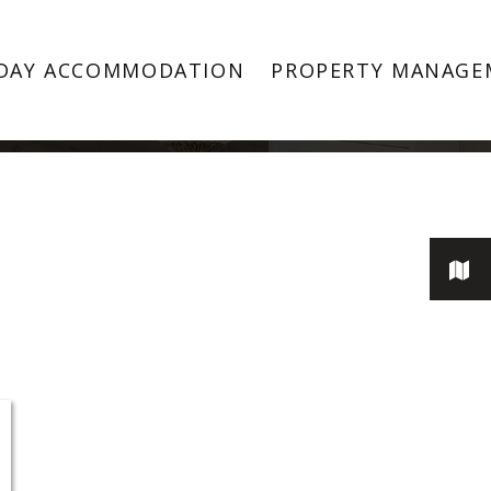
Keilor Downs
DAY ACCOMMODATION
PROPERTY MANAGE