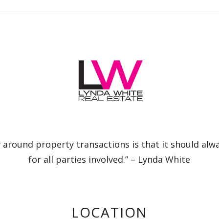
 around property transactions is that it should alw
for all parties involved.” – Lynda White
LOCATION