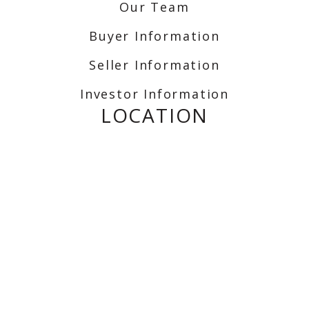
Our Team
Buyer Information
Seller Information
Investor Information
LOCATION