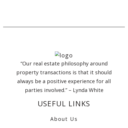
“Our real estate philosophy around
property transactions is that it should
always be a positive experience for all
parties involved.” – Lynda White
USEFUL LINKS
About Us