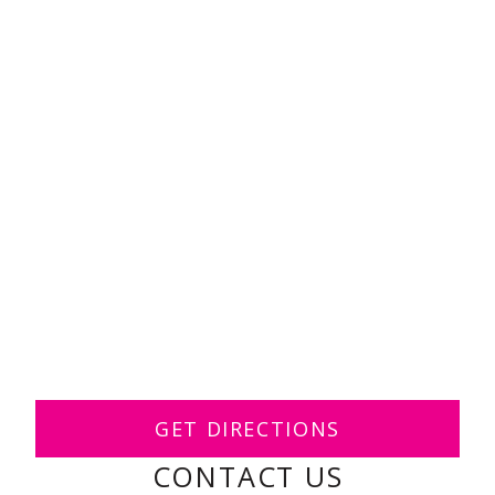
GET DIRECTIONS
CONTACT US