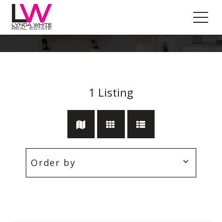
Rockbank
1
Listing