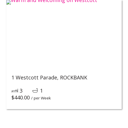
1 Westcott Parade,
ROCKBANK
3
1
$
440.00
/ per Week