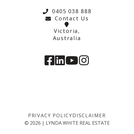
0405 038 888
Contact Us
Victoria,
Australia
PRIVACY POLICY
DISCLAIMER
©
2026
|
LYNDA WHITE REAL ESTATE