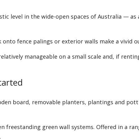
stic level in the wide-open spaces of Australia — as
 onto fence palings or exterior walls make a vivid o
relatively manageable on a small scale and, if renti
tarted
den board, removable planters, plantings and pottin
n freestanding green wall systems. Offered in a rang
.