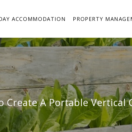
DAY ACCOMMODATION
PROPERTY MANAGE
 Create A Portable Vertical