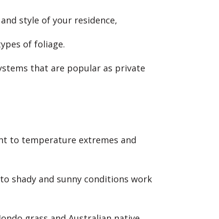
 and style of your residence,
ypes of foliage.
ystems that are popular as private
tant to temperature extremes and
 to shady and sunny conditions work
 Mondo grass and Australian native