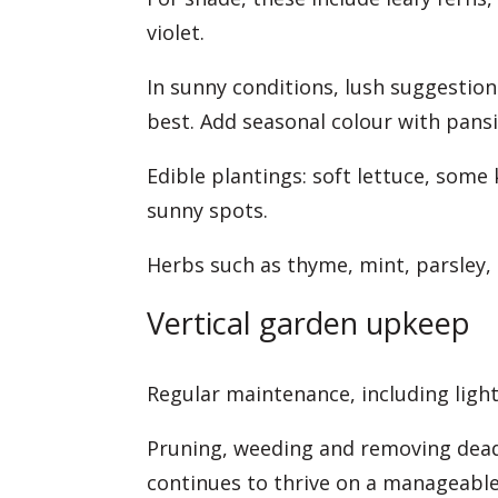
violet.
In sunny conditions, lush suggestion
best. Add seasonal colour with pans
Edible plantings: soft lettuce, some
sunny spots.
Herbs such as thyme, mint, parsley,
Vertical garden upkeep
Regular maintenance, including light
Pruning, weeding and removing dead f
continues to thrive on a manageable