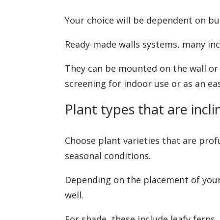
Your choice will be dependent on budg
Ready-made walls systems, many incl
They can be mounted on the wall or 
screening for indoor use or as an e
Plant types that are incli
Choose plant varieties that are prof
seasonal conditions.
Depending on the placement of your 
well.
For shade, these include leafy ferns