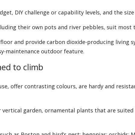
et, DIY challenge or capability levels, and the size
uding their own pots and river pebbles, suit most t
floor and provide carbon dioxide-producing living s
asy-maintenance outdoor feature.
ned to climb
use, offer contrasting colours, are hardy and resis
vertical garden, ornamental plants that are suited
, such as Boston and bird’s nest; begonias; orchids;