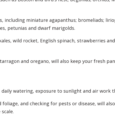
s, including miniature agapanthus; bromeliads; liriop
ies, petunias and dwarf marigolds.
 kales, wild rocket, English spinach, strawberries a
 tarragon and oregano, will also keep your fresh p
 daily watering, exposure to sunlight and air work t
oliage, and checking for pests or disease, will als
 scale.