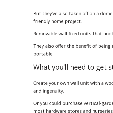
But they’ve also taken off on a dome
friendly home project.
Removable wall-fixed units that hook
They also offer the benefit of being 
portable.
What you’ll need to get s
Create your own wall unit with a woo
and ingenuity.
Or you could purchase vertical-garde
most hardware stores and nurseries