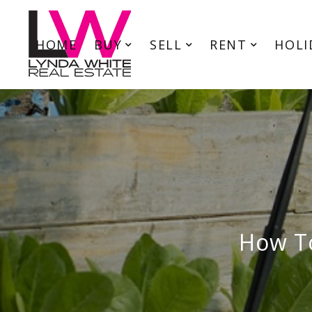
HOME
BUY
SELL
RENT
HOLI
How To