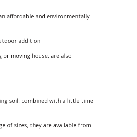
 an affordable and environmentally
utdoor addition.
ng or moving house, are also
g soil, combined with a little time
e of sizes, they are available from