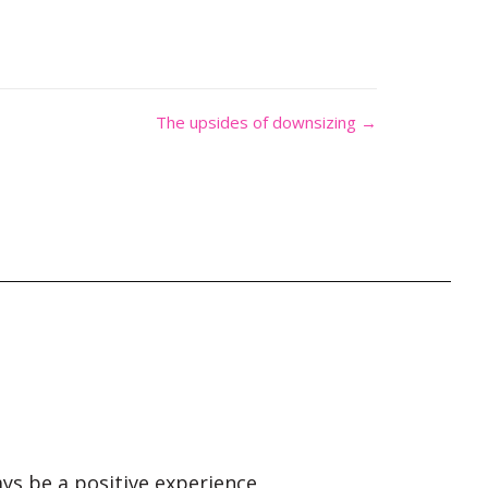
The upsides of downsizing →
ays be a positive experience