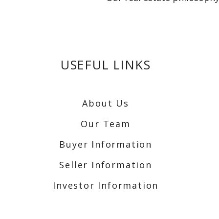
USEFUL LINKS
About Us
Our Team
Buyer Information
Seller Information
Investor Information