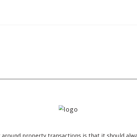
 around property transactions is that it should alw