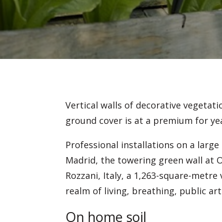
Vertical walls of decorative vegetat
ground cover is at a premium for ye
Professional installations on a larg
Madrid, the towering green wall at 
Rozzani, Italy, a 1,263-square-metre
realm of living, breathing, public art
On home soil