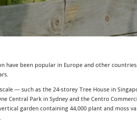
ion have been popular in Europe and other countries 
ars.
e scale — such as the 24-storey Tree House in Singap
One Central Park in Sydney and the Centro Commerci
 vertical garden containing 44,000 plant and moss v
.