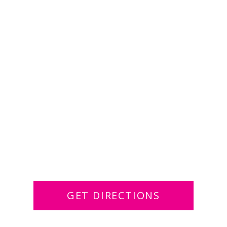
GET DIRECTIONS