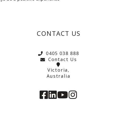
CONTACT US
0405 038 888
Contact Us
Victoria,
Australia