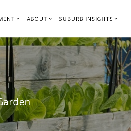
MENT
ABOUT
SUBURB INSIGHTS
 Garden