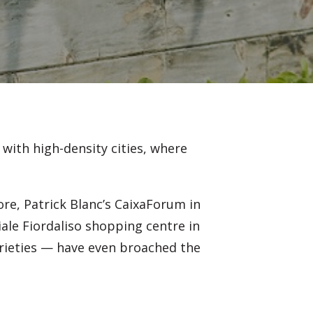
with high-density cities, where
ore, Patrick Blanc’s CaixaForum in
ale Fiordaliso shopping centre in
arieties — have even broached the