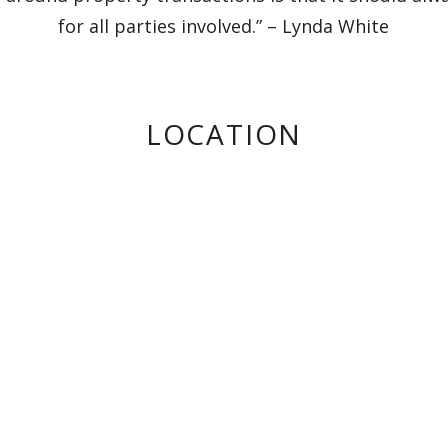
for all parties involved.” – Lynda White
LOCATION