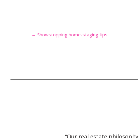
← Showstopping home-staging tips
“Our real estate philosophy