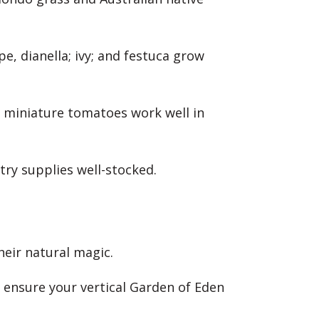
e, dianella; ivy; and festuca grow
nd miniature tomatoes work well in
antry supplies well-stocked.
heir natural magic.
o ensure your vertical Garden of Eden