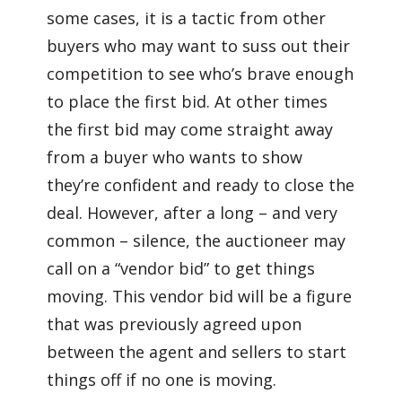
some cases, it is a tactic from other
buyers who may want to suss out their
competition to see who’s brave enough
to place the first bid. At other times
the first bid may come straight away
from a buyer who wants to show
they’re confident and ready to close the
deal. However, after a long – and very
common – silence, the auctioneer may
call on a “vendor bid” to get things
moving. This vendor bid will be a figure
that was previously agreed upon
between the agent and sellers to start
things off if no one is moving.