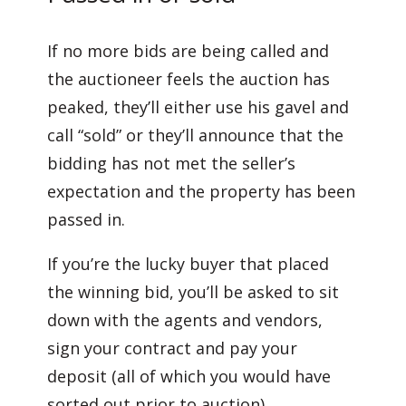
If no more bids are being called and
the auctioneer feels the auction has
peaked, they’ll either use his gavel and
call “sold” or they’ll announce that the
bidding has not met the seller’s
expectation and the property has been
passed in.
If you’re the lucky buyer that placed
the winning bid, you’ll be asked to sit
down with the agents and vendors,
sign your contract and pay your
deposit (all of which you would have
sorted out prior to auction).