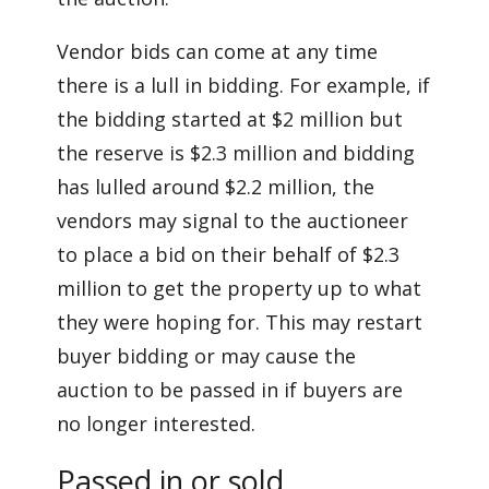
Vendor bids can come at any time
there is a lull in bidding. For example, if
the bidding started at $2 million but
the reserve is $2.3 million and bidding
has lulled around $2.2 million, the
vendors may signal to the auctioneer
to place a bid on their behalf of $2.3
million to get the property up to what
they were hoping for. This may restart
buyer bidding or may cause the
auction to be passed in if buyers are
no longer interested.
Passed in or sold