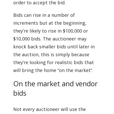
order to accept the bid.
Bids can rise in a number of
increments but at the beginning,
they’re likely to rise in $100,000 or
$10,000 bids. The auctioneer may
knock back smaller bids until later in
the auction, this is simply because
they’re looking for realistic bids that
will bring the home “on the market”.
On the market and vendor
bids
Not every auctioneer will use the