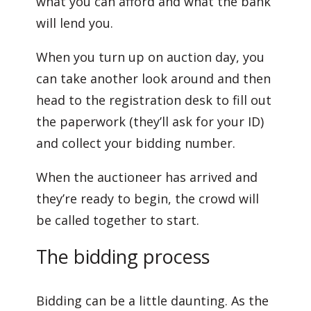
what you can afford and what the bank
will lend you.
When you turn up on auction day, you
can take another look around and then
head to the registration desk to fill out
the paperwork (they’ll ask for your ID)
and collect your bidding number.
When the auctioneer has arrived and
they’re ready to begin, the crowd will
be called together to start.
The bidding process
Bidding can be a little daunting. As the