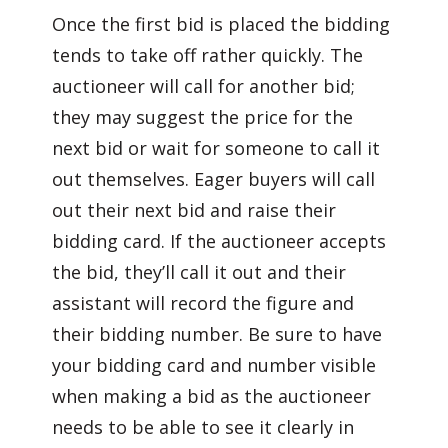
Once the first bid is placed the bidding
tends to take off rather quickly. The
auctioneer will call for another bid;
they may suggest the price for the
next bid or wait for someone to call it
out themselves. Eager buyers will call
out their next bid and raise their
bidding card. If the auctioneer accepts
the bid, they’ll call it out and their
assistant will record the figure and
their bidding number. Be sure to have
your bidding card and number visible
when making a bid as the auctioneer
needs to be able to see it clearly in