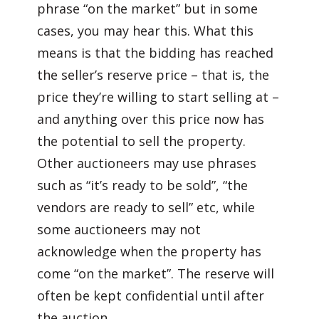
phrase “on the market” but in some
cases, you may hear this. What this
means is that the bidding has reached
the seller’s reserve price – that is, the
price they’re willing to start selling at –
and anything over this price now has
the potential to sell the property.
Other auctioneers may use phrases
such as “it’s ready to be sold”, “the
vendors are ready to sell” etc, while
some auctioneers may not
acknowledge when the property has
come “on the market”. The reserve will
often be kept confidential until after
the auction.