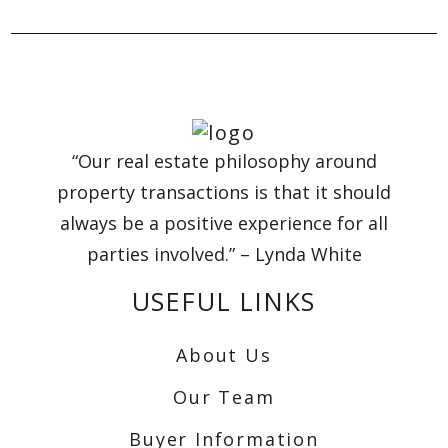
“Our real estate philosophy around
property transactions is that it should
always be a positive experience for all
parties involved.” – Lynda White
USEFUL LINKS
About Us
Our Team
Buyer Information