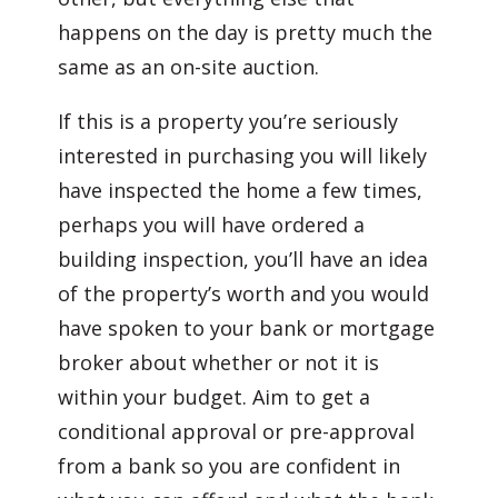
happens on the day is pretty much the
same as an on-site auction.
If this is a property you’re seriously
interested in purchasing you will likely
have inspected the home a few times,
perhaps you will have ordered a
building inspection, you’ll have an idea
of the property’s worth and you would
have spoken to your bank or mortgage
broker about whether or not it is
within your budget. Aim to get a
conditional approval or pre-approval
from a bank so you are confident in