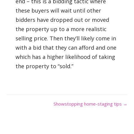
end – this is a bidding tactic where
these buyers will wait until other
bidders have dropped out or moved
the property up to a more realistic
selling price. Then they’ll likely come in
with a bid that they can afford and one
which has a higher likelihood of taking
the property to “sold.”
Showstopping home-staging tips →