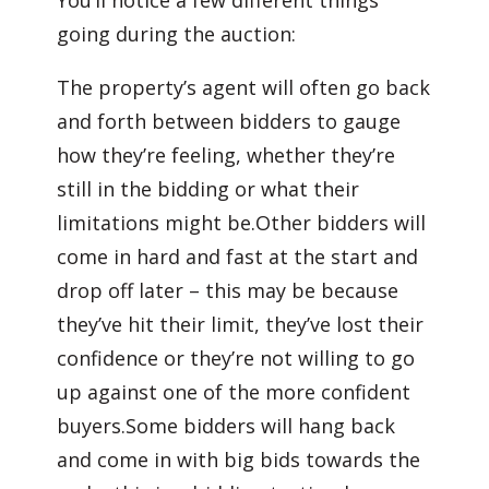
You’ll notice a few different things
going during the auction:
The property’s agent will often go back
and forth between bidders to gauge
how they’re feeling, whether they’re
still in the bidding or what their
limitations might be.Other bidders will
come in hard and fast at the start and
drop off later – this may be because
they’ve hit their limit, they’ve lost their
confidence or they’re not willing to go
up against one of the more confident
buyers.Some bidders will hang back
and come in with big bids towards the