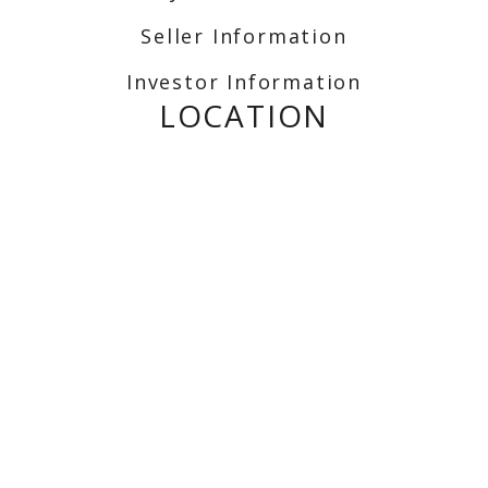
Seller Information
Investor Information
LOCATION