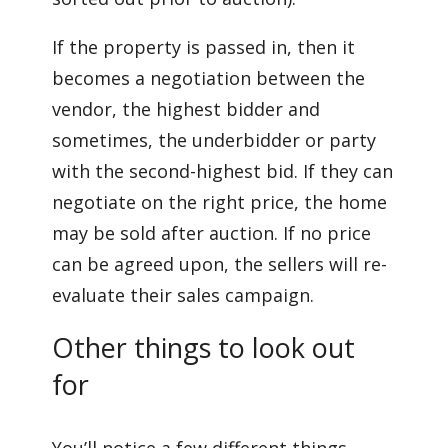
If the property is passed in, then it
becomes a negotiation between the
vendor, the highest bidder and
sometimes, the underbidder or party
with the second-highest bid. If they can
negotiate on the right price, the home
may be sold after auction. If no price
can be agreed upon, the sellers will re-
evaluate their sales campaign.
Other things to look out
for