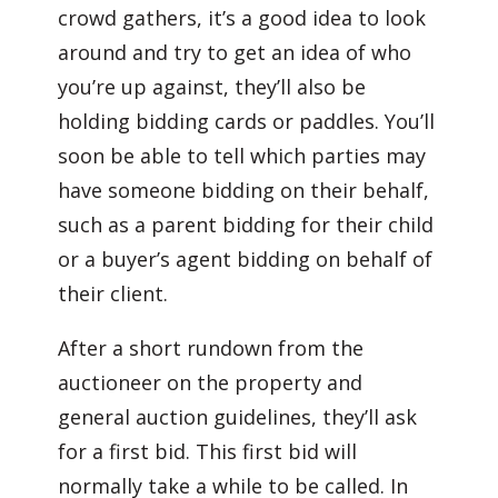
crowd gathers, it’s a good idea to look
around and try to get an idea of who
you’re up against, they’ll also be
holding bidding cards or paddles. You’ll
soon be able to tell which parties may
have someone bidding on their behalf,
such as a parent bidding for their child
or a buyer’s agent bidding on behalf of
their client.
After a short rundown from the
auctioneer on the property and
general auction guidelines, they’ll ask
for a first bid. This first bid will
normally take a while to be called. In