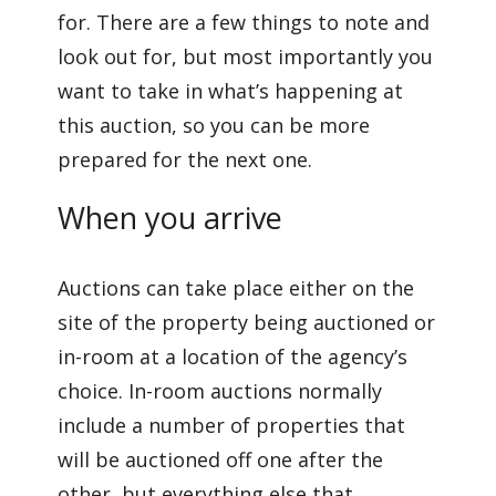
for. There are a few things to note and
look out for, but most importantly you
want to take in what’s happening at
this auction, so you can be more
prepared for the next one.
When you arrive
Auctions can take place either on the
site of the property being auctioned or
in-room at a location of the agency’s
choice. In-room auctions normally
include a number of properties that
will be auctioned off one after the
other, but everything else that