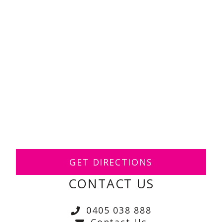
GET DIRECTIONS
CONTACT US
0405 038 888