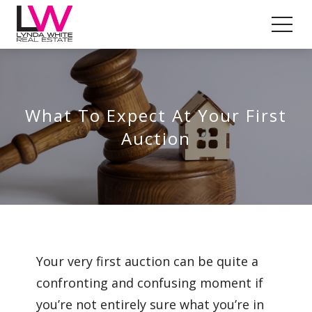
What To Expect At Your First
Auction
Your very first auction can be quite a
confronting and confusing moment if
you’re not entirely sure what you’re in